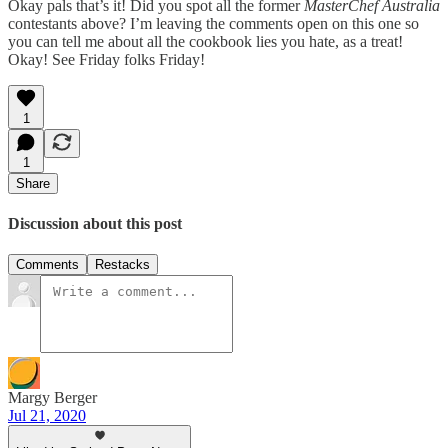
Okay pals that’s it! Did you spot all the former
MasterChef Australia
contestants above? I’m leaving the comments open on this one so
you can tell me about all the cookbook lies you hate, as a treat!
Okay! See Friday folks Friday!
1
1
Share
Discussion about this post
Comments
Restacks
Margy Berger
Jul 21, 2020