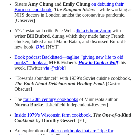
Sisters
Amy Chung
and
Emily Chung
on debuting their
Burmese cookbook
,
The Rangoon Sisters
—
while working as
NHS doctors in London amidst the coronavirus pandemic.
[Observer]
NYT
restaurant critic Pete Wells
did a 6 hour Zoom
with
writer
Bill Buford
, during which they made fancy French
chicken, talked about Mario Batali, and discussed Buford’s
new book,
Dirt
. [NYT]
Book podcast Backlisted—tagline “giving new life to old
books”—looks at
MFK Fisher’s
How to Cook a Wolf
this
week. [Twitter
via @ckbk
]
“Towards abundance!” with 1939’s Soviet cuisine cookbook,
The Book About Delicious and Healthy Food.
[Gastro
Obscura]
The
four 20th century cookbooks
of Minnesota author
Norma Burke
. [Litchfield Independent-Review]
Inside 1979’s Wisconsin farm cookbook
,
The One-of-a-Kind
Cookbook
by
Dorothy Gessert
. [FT]
An exploration of
older cookbooks that are “ripe for