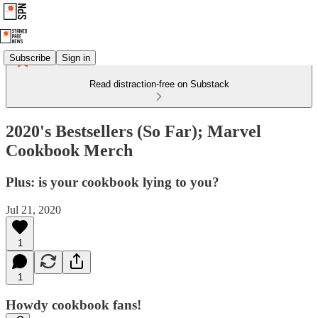
Subscribe
Sign in
Read distraction-free on Substack
2020's Bestsellers (So Far); Marvel
Cookbook Merch
Plus: is your cookbook lying to you?
Jul 21, 2020
1
1
Howdy cookbook fans!