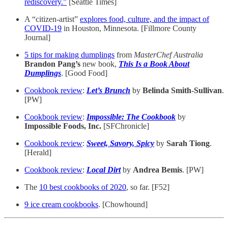
rediscovery.”
[Seattle Times]
A “citizen-artist”
explores food, culture, and the impact of
COVID-19
in Houston, Minnesota. [Fillmore County
Journal]
5 tips for making dumplings
from
MasterChef
Australia
Brandon Pang’s
new book,
This Is a Book About
Dumplings
. [Good Food]
Cookbook review
:
Let’s Brunch
by
Belinda Smith-Sullivan
.
[PW]
Cookbook review
:
Impossible: The Cookbook
by
Impossible Foods, Inc.
[SFChronicle]
Cookbook review
:
Sweet, Savory, Spicy
by
Sarah Tiong
.
[Herald]
Cookbook review
:
Local Dirt
by
Andrea Bemis
. [PW]
The
10 best cookbooks of 2020
, so far. [F52]
9 ice cream cookbooks
. [Chowhound]