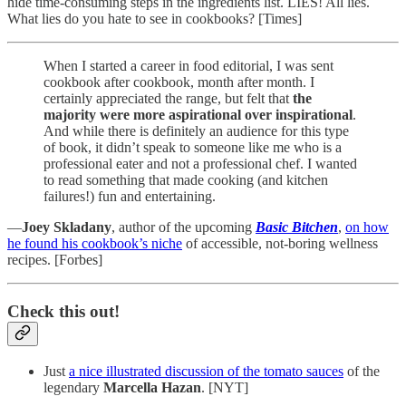
hide time-consuming steps in the ingredients list. LIES! All lies.
What lies do you hate to see in cookbooks? [Times]
When I started a career in food editorial, I was sent
cookbook after cookbook, month after month. I
certainly appreciated the range, but felt that
the
majority were more aspirational over inspirational
.
And while there is definitely an audience for this type
of book, it didn’t speak to someone like me who is a
professional eater and not a professional chef. I wanted
to read something that made cooking (and kitchen
failures!) fun and entertaining.
—
Joey Skladany
, author of the upcoming
Basic Bitchen
,
on how
he found his cookbook’s niche
of accessible, not-boring wellness
recipes. [Forbes]
Check this out!
Just
a nice illustrated discussion of the tomato sauces
of the
legendary
Marcella Hazan
. [NYT]