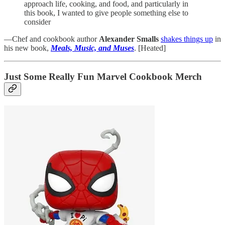
approach life, cooking, and food, and particularly in
this book, I wanted to give people something else to
consider
—Chef and cookbook author
Alexander Smalls
shakes things up
in
his new book,
Meals, Music, and Muses
. [Heated]
Just Some Really Fun Marvel Cookbook Merch