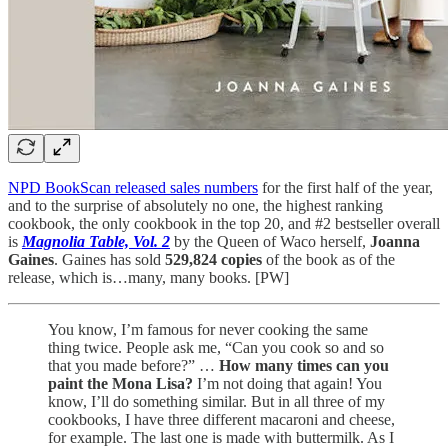
NPD BookScan released sales numbers
for the first half of the year,
and to the surprise of absolutely no one, the highest ranking
cookbook, the only cookbook in the top 20, and #2 bestseller overall
is
Magnolia Table, Vol. 2
by the Queen of Waco herself,
Joanna
Gaines
. Gaines has sold
529,824 copies
of the book as of the
release, which is…many, many books. [PW]
You know, I’m famous for never cooking the same
thing twice. People ask me, “Can you cook so and so
that you made before?” …
How many times can you
paint the Mona Lisa?
I’m not doing that again! You
know, I’ll do something similar. But in all three of my
cookbooks, I have three different macaroni and cheese,
for example. The last one is made with buttermilk. As I