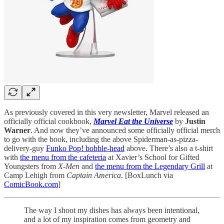
As previously covered in this very newsletter, Marvel released an
officially official cookbook,
Marvel Eat the Universe
by
Justin
Warner
. And now they’ve announced some officially official merch
to go with the book, including the above Spiderman-as-pizza-
delivery-guy
Funko Pop! bobble-head
above. There’s also a t-shirt
with
the menu from the cafeteria
at Xavier’s School for Gifted
Youngsters from
X-Men
and
the menu from the Legendary Grill
at
Camp Lehigh from
Captain America
. [BoxLunch via
ComicBook.com
]
The way I shoot my dishes has always been intentional,
and a lot of my inspiration comes from geometry and