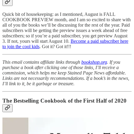
Quick bit of housekeeping: as I mentioned, August is FALL
COOKBOOK PREVIEW month, and I am so excited to share with
all of you the books we’ll be discussing for the rest of the year. Paid
subscribers will be getting the preview issues a week ahead of free
subscribers; so if you’re a paid subscriber, you get preview August
3. If not, yours will start August 10.
Become a paid subscriber here
to join the cool kids
. Got it? Got it!!!
This email contains affiliate links through
bookshop.org
. If you
purchase a book after clicking one of those links, I’ll receive a
commission, which helps me keep Stained Page News affordable.
Links are not necessarily recommendations. If a book’s in the news,
I’ll link to it, be it garbage or treasure.
The Bestselling Cookbook of the First Half of 2020