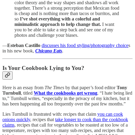
color theory and the way shapes and shadows all work
together. There’s a strong perception that Mexican food
is cheap and is nothing more than tacos or burritos, and
so
I’ve shot everything with a colorful and
minimalistic approach to help change that.
I want
you to be able to take a step back and see one of my
photos and challenge your biases.
—
Esteban Castillo
discusses his food styling/photography choice
s
in his new book,
Chicano Eats
.
Is Your Cookbook Lying to You?
Here is an essay from
The Times
by that paper’s food editor
Tony
Turnbull
, titled
What the cookbooks get wrong
. “I hate being lied
to,” Turnbull writes, “especially in the privacy of my kitchen, but it
has been happening all too frequently over the past few months.”
Lies Turnbull is frustrated with: recipes that claim
you can cook
onions quickly
, recipes that
take longer to cook than the cookbook
claims
, recipes that call for vegetables to be roasted at too low of a
temperature, recipes with too many sub-recipes, and recipes that