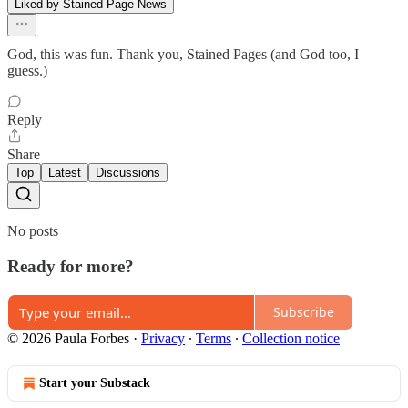
Liked by Stained Page News
God, this was fun. Thank you, Stained Pages (and God too, I
guess.)
Reply
Share
Top
Latest
Discussions
No posts
Ready for more?
Subscribe
© 2026 Paula Forbes
·
Privacy
∙
Terms
∙
Collection notice
Start your Substack