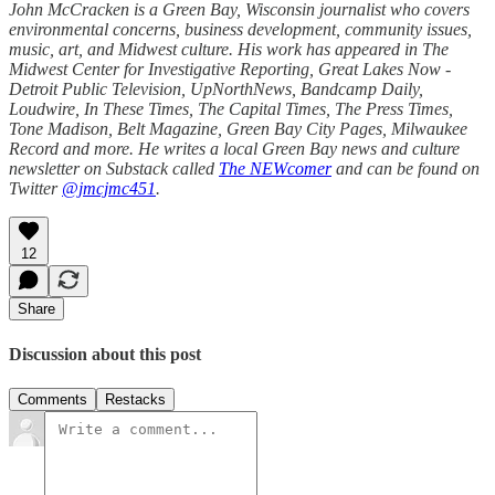
John McCracken is a Green Bay, Wisconsin journalist who covers
environmental concerns, business development, community issues,
music, art, and Midwest culture. His work has appeared in The
Midwest Center for Investigative Reporting, Great Lakes Now -
Detroit Public Television, UpNorthNews, Bandcamp Daily,
Loudwire, In These Times, The Capital Times, The Press Times,
Tone Madison, Belt Magazine, Green Bay City Pages, Milwaukee
Record and more. He writes a local Green Bay news and culture
newsletter on Substack called
The NEWcomer
and can be found on
Twitter
@jmcjmc451
.
12
Share
Discussion about this post
Comments
Restacks