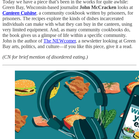
Today we have a piece that’s been in the works for quite awhile:
Green Bay, Wisconsin-based journalist
John McCracken
looks at
Canteen Cuisine
, a community cookbook written by prisoners, for
prisoners. The recipes explore the kinds of dishes incarcerated
individuals can make with what they can buy in the canteen, using
very limited equipment. And, as many community cookbooks do,
the book gives us a glimpse of life within a specific community.
John is the author of
The NEWcomer
, a newsletter looking at Green
Bay arts, politics, and culture—if you like this piece, give it a read.
(CN for brief mention of disordered eating.)