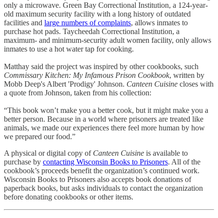
only a microwave. Green Bay Correctional Institution, a 124-year-
old maximum security facility with a long history of outdated
facilities and
large numbers of complaints
, allows inmates to
purchase hot pads. Taycheedah Correctional Institution, a
maximum- and minimum-security adult women facility, only allows
inmates to use a hot water tap for cooking.
Matthay said the project was inspired by other cookbooks, such
Commissary Kitchen: My Infamous Prison Cookbook
, written by
Mobb Deep's Albert 'Prodigy' Johnson.
Canteen Cuisine
closes with
a quote from Johnson, taken from his collection:
“This book won’t make you a better cook, but it might make you a
better person. Because in a world where prisoners are treated like
animals, we made our experiences there feel more human by how
we prepared our food.”
A physical or digital copy of
Canteen Cuisine
is available to
purchase by
contacting Wisconsin Books to Prisoners
. All of the
cookbook’s proceeds benefit the organization’s continued work.
Wisconsin Books to Prisoners also accepts book donations of
paperback books, but asks individuals to contact the organization
before donating cookbooks or other items.