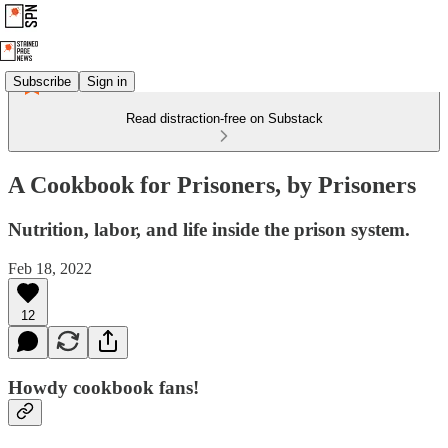
Subscribe
Sign in
Read distraction-free on Substack
A Cookbook for Prisoners, by Prisoners
Nutrition, labor, and life inside the prison system.
Feb 18, 2022
12
Howdy cookbook fans!