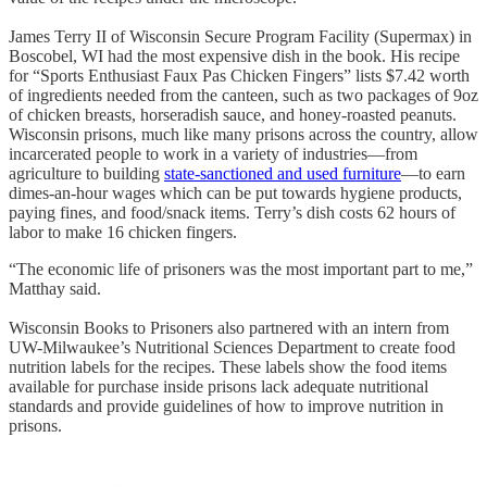
James Terry II of Wisconsin Secure Program Facility (Supermax) in
Boscobel, WI had the most expensive dish in the book. His recipe
for “Sports Enthusiast Faux Pas Chicken Fingers” lists $7.42 worth
of ingredients needed from the canteen, such as two packages of 9oz
of chicken breasts, horseradish sauce, and honey-roasted peanuts.
Wisconsin prisons, much like many prisons across the country, allow
incarcerated people to work in a variety of industries—from
agriculture to building
state-sanctioned and used furniture
—to earn
dimes-an-hour wages which can be put towards hygiene products,
paying fines, and food/snack items. Terry’s dish costs 62 hours of
labor to make 16 chicken fingers.
“The economic life of prisoners was the most important part to me,”
Matthay said.
Wisconsin Books to Prisoners also partnered with an intern from
UW-Milwaukee’s Nutritional Sciences Department to create food
nutrition labels for the recipes. These labels show the food items
available for purchase inside prisons lack adequate nutritional
standards and provide guidelines of how to improve nutrition in
prisons.