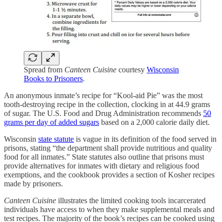
Spread from
Canteen Cuisine
courtesy
Wisconsin
Books to Prisoners
.
An anonymous inmate’s recipe for “Kool-aid Pie” was the most
tooth-destroying recipe in the collection, clocking in at 44.9 grams
of sugar. The U.S. Food and Drug Administration recommends
50
grams per day of added sugars
based on a 2,000 calorie daily diet.
Wisconsin
state statute
is vague in its definition of the food served in
prisons, stating “the department shall provide nutritious and quality
food for all inmates.” State statutes also outline that prisons must
provide alternatives for inmates with dietary and religious food
exemptions, and the cookbook provides a section of Kosher recipes
made by prisoners.
Canteen Cuisine
illustrates the limited cooking tools incarcerated
individuals have access to when they make supplemental meals and
test recipes. The majority of the book’s recipes can be cooked using