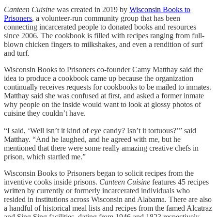
Canteen Cuisine
was created in 2019 by
Wisconsin Books to
Prisoners
, a volunteer-run community group that has been
connecting incarcerated people to donated books and resources
since 2006. The cookbook is filled with recipes ranging from full-
blown chicken fingers to milkshakes, and even a rendition of surf
and turf.
Wisconsin Books to Prisoners co-founder Camy Matthay said the
idea to produce a cookbook came up because the organization
continually receives requests for cookbooks to be mailed to inmates.
Matthay said she was confused at first, and asked a former inmate
why people on the inside would want to look at glossy photos of
cuisine they couldn’t have.
“I said, ‘Well isn’t it kind of eye candy? Isn’t it tortuous?’” said
Matthay. “And he laughed, and he agreed with me, but he
mentioned that there were some really amazing creative chefs in
prison, which startled me.”
Wisconsin Books to Prisoners began to solicit recipes from the
inventive cooks inside prisons.
Canteen Cuisine
features 45 recipes
written by currently or formerly incarcerated individuals who
resided in institutions across Wisconsin and Alabama. There are also
a handful of historical meal lists and recipes from the famed Alcatraz
and Sing Sing facilities, dating from 1946 and 1823 respectively.