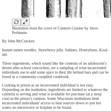
Illustration from the cover of
Canteen Cuisine
by Steve
Perlmann.
By John McCracken
Instant ramen noodles. Strawberry jelly. Saltines. Honeybuns. Kool-
aid.
These ingredients, which sound like the contents of an adolescent’s
dream after-school concoction, are a sampling of what incarcerated
individuals use to add some spice to their life behind bars and can be
found in a community-compiled cookbook.
Cooking in prison as an incarcerated individual is not easy.
Depending on the institution, ingredients are limited to whatever the
cafeteria is serving and what is available for purchase (at a steep
cost) in the prison’s canteen. Some Wisconsin institutions limit
incarcerated individuals' access to heat sources down to just hot
water, no microwave or hotplate to be found.