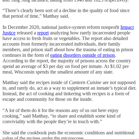
“There’s clearly been sort of a decline in the quality of food since
that period of time,” Matthay said.
In December 2020, national justice-system reform nonprofit
Impact
Justice
released a
report
analyzing how rarely incarcerated people
have access to fresh fruits or vegetables. The report also detailed
accounts from formerly incarcerated individuals, their family
members, and prison staff about how the trauma of eating in prison
continues in the form of
eating disorders outside of prison
.
According to the report, the majority of prisons across the country
spend an average of $3 per day on food per inmate. At $1.02 per
meal, Wisconsin spends the smallest amount of any state.
Matthay said the recipes inside of
Canteen Cuisine
are not supposed
to, and rarely do, act as a way to supplement an inmate’s typical diet.
Instead, the act of cooking and tinkering with recipes is a form of
escape and community for those on the inside.
“A lot of them do it for the reasons any of us out here enjoy
cooking,” said Matthay, “to share and establish some kind of
conviviality with the people they’re in touch with.”
She said the cookbook puts the economic conditions and nutritional
value of the recipes under the microscope.