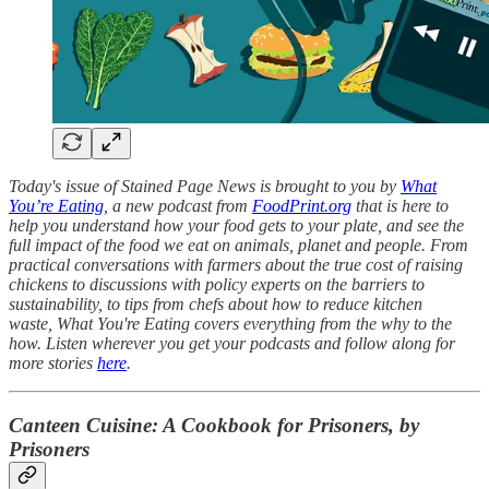
Today's issue of Stained Page News is brought to you by
What
You’re Eating
, a new podcast from
FoodPrint.org
that is here to
help you understand how your food gets to your plate, and see the
full impact of the food we eat on animals, planet and people. From
practical conversations with farmers about the true cost of raising
chickens to discussions with policy experts on the barriers to
sustainability, to tips from chefs about how to reduce kitchen
waste, What You're Eating covers everything from the why to the
how. Listen wherever you get your podcasts and follow along for
more stories
here
.
Canteen Cuisine: A Cookbook for Prisoners, by
Prisoners