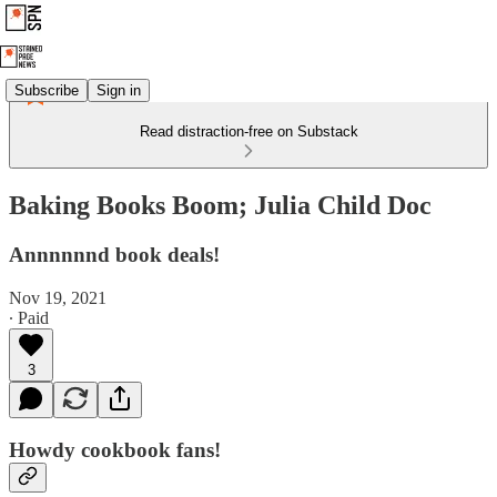
Subscribe
Sign in
Read distraction-free on Substack
Baking Books Boom; Julia Child Doc
Annnnnnd book deals!
Nov 19, 2021
∙ Paid
3
Howdy cookbook fans!