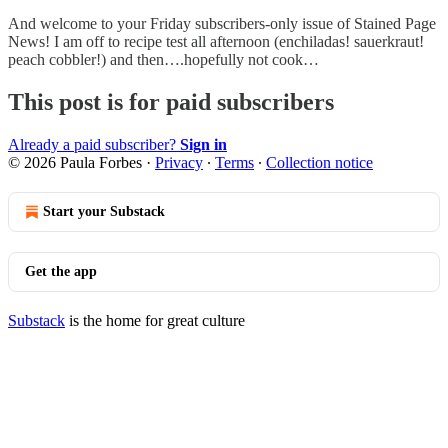
And welcome to your Friday subscribers-only issue of Stained Page
News! I am off to recipe test all afternoon (enchiladas! sauerkraut!
peach cobbler!) and then….hopefully not cook…
This post is for paid subscribers
Already a paid subscriber?
Sign in
© 2026 Paula Forbes
·
Privacy
∙
Terms
∙
Collection notice
Start your Substack
Get the app
Substack
is the home for great culture