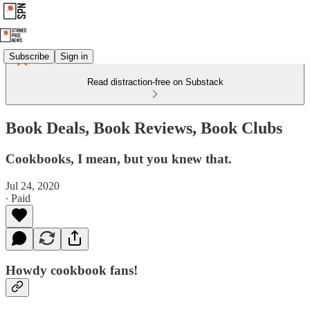
Subscribe
Sign in
Read distraction-free on Substack
Book Deals, Book Reviews, Book Clubs
Cookbooks, I mean, but you knew that.
Jul 24, 2020
∙ Paid
Howdy cookbook fans!