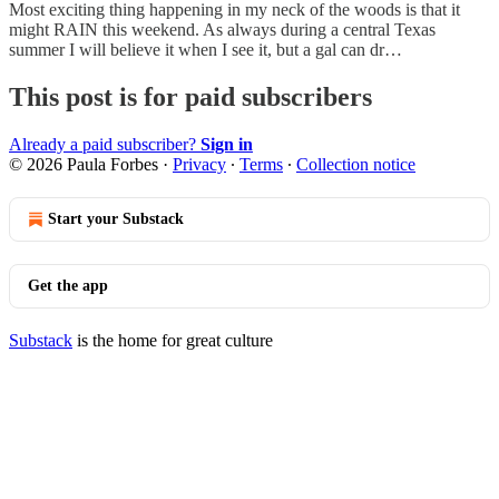
Most exciting thing happening in my neck of the woods is that it
might RAIN this weekend. As always during a central Texas
summer I will believe it when I see it, but a gal can dr…
This post is for paid subscribers
Already a paid subscriber?
Sign in
© 2026 Paula Forbes
·
Privacy
∙
Terms
∙
Collection notice
Start your Substack
Get the app
Substack
is the home for great culture