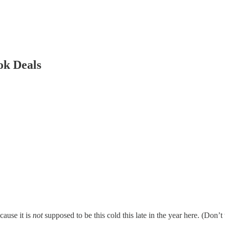
ok Deals
cause it is
not
supposed to be this cold this late in the year here. (Don’