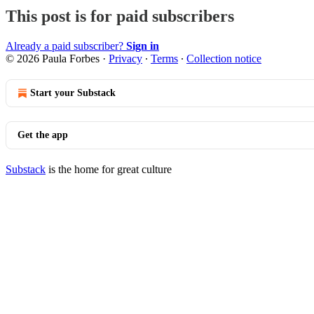
This post is for paid subscribers
Already a paid subscriber?
Sign in
© 2026 Paula Forbes
·
Privacy
∙
Terms
∙
Collection notice
Start your Substack
Get the app
Substack
is the home for great culture