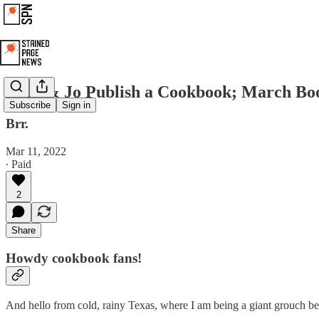
Chip & Jo Publish a Cookbook; March Bo
Subscribe
Sign in
Brr.
Mar 11, 2022
∙ Paid
2
Share
Howdy cookbook fans!
And hello from cold, rainy Texas, where I am being a giant grouch be