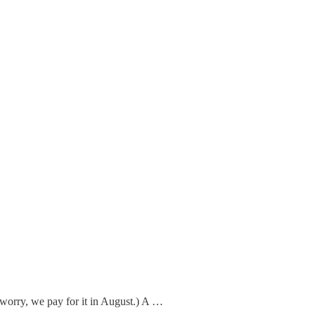
t worry, we pay for it in August.) A …