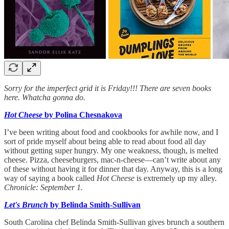
Sorry for the imperfect grid it is Friday!!! There are seven books
here. Whatcha gonna do.
Hot Cheese
by Polina Chesnakova
I’ve been writing about food and cookbooks for awhile now, and I
sort of pride myself about being able to read about food all day
without getting super hungry. My one weakness, though, is melted
cheese. Pizza, cheeseburgers, mac-n-cheese—can’t write about any
of these without having it for dinner that day. Anyway, this is a long
way of saying a book called
Hot Cheese
is extremely up my alley.
Chronicle: September 1.
Let's Brunch
by Belinda Smith-Sullivan
South Carolina chef Belinda Smith-Sullivan gives brunch a southern