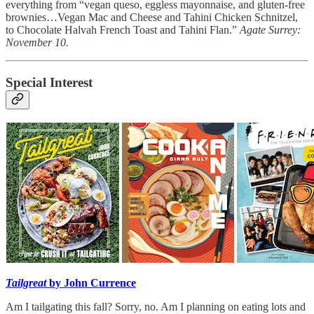
everything from “vegan queso, eggless mayonnaise, and gluten-free
brownies…Vegan Mac and Cheese and Tahini Chicken Schnitzel,
to Chocolate Halvah French Toast and Tahini Flan.”
Agate Surrey:
November 10.
Special Interest
Tailgreat
by John Currence
Am I tailgating this fall? Sorry, no. Am I planning on eating lots and