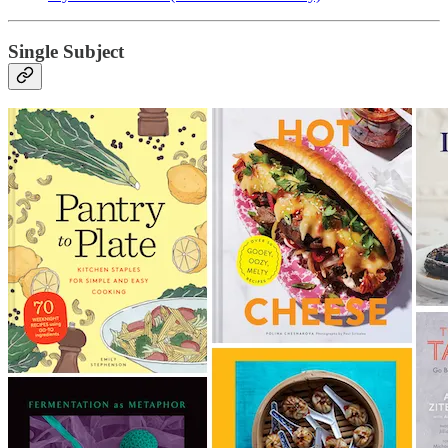
Single Subject