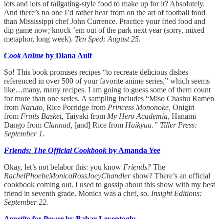
lots and lots of tailgating-style food to make up for it? Absolutely.
And there’s no one I’d rather hear from on the art of football food
than Mississippi chef John Currence. Practice your fried food and
dip game now; knock ‘em out of the park next year (sorry, mixed
metaphor, long week).
Ten Sped: August 25.
Cook Anime
by Diana Ault
So! This book promises recipes “to recreate delicious dishes
referenced in over 500 of your favorite anime series,” which seems
like…many, many recipes. I am going to guess some of them count
for more than one series. A sampling includes “Miso Chashu Ramen
from
Naruto,
Rice Porridge from
Princess Mononoke,
Onigiri
from
Fruits Basket,
Taiyaki from
My Hero Academia,
Hanami
Dango from
Clannad,
[and] Rice from
Haikyuu.” Tiller Press:
September 1.
Friends: The Official Cookbook
by Amanda Yee
Okay, let’s not belabor this: you know
Friends?
The
RachelPhoebeMonicaRossJoeyChandler
show? There’s an official
cookbook coming out. I used to gossip about this show with my best
friend in seventh grade. Monica was a chef, so.
Insight Editions:
September 22.
Appetite for Power
by Bahar Leventoglu