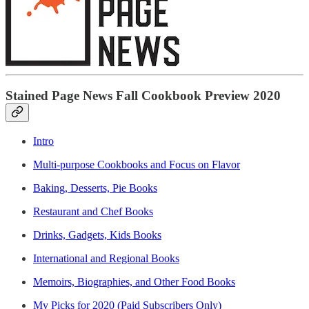
Stained Page News Fall Cookbook Preview 2020
Intro
Multi-purpose Cookbooks and Focus on Flavor
Baking, Desserts, Pie Books
Restaurant and Chef Books
Drinks, Gadgets, Kids Books
International and Regional Books
Memoirs, Biographies, and Other Food Books
My Picks for 2020 (Paid Subscribers Only)