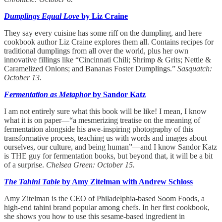
Dumplings Equal Love
by Liz Craine
They say every cuisine has some riff on the dumpling, and here
cookbook author Liz Craine explores them all. Contains recipes for
traditional dumplings from all over the world, plus her own
innovative fillings like “Cincinnati Chili; Shrimp & Grits; Nettle &
Caramelized Onions; and Bananas Foster Dumplings.”
Sasquatch:
October 13.
Fermentation as Metaphor
by Sandor Katz
I am not entirely sure what this book will be like! I mean, I know
what it is on paper—“a mesmerizing treatise on the meaning of
fermentation alongside his awe-inspiring photography of this
transformative process, teaching us with words and images about
ourselves, our culture, and being human”—and I know Sandor Katz
is THE guy for fermentation books, but beyond that, it will be a bit
of a surprise.
Chelsea Green: October 15.
The Tahini Table
by Amy Zitelman with Andrew Schloss
Amy Zitelman is the CEO of Philadelphia-based Soom Foods, a
high-end tahini brand popular among chefs. In her first cookbook,
she shows you how to use this sesame-based ingredient in