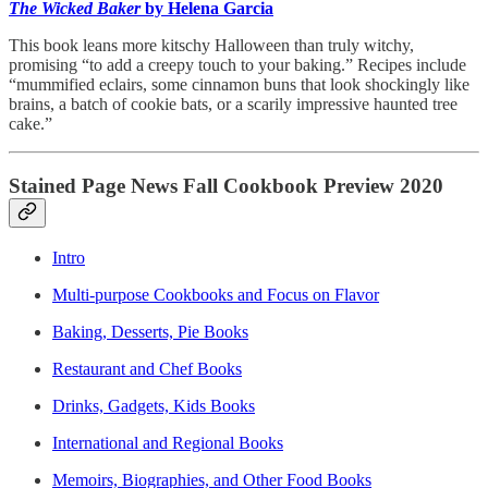
The Wicked Baker
by Helena Garcia
This book leans more kitschy Halloween than truly witchy,
promising “to add a creepy touch to your baking.” Recipes include
“mummified eclairs, some cinnamon buns that look shockingly like
brains, a batch of cookie bats, or a scarily impressive haunted tree
cake.”
Stained Page News Fall Cookbook Preview 2020
Intro
Multi-purpose Cookbooks and Focus on Flavor
Baking, Desserts, Pie Books
Restaurant and Chef Books
Drinks, Gadgets, Kids Books
International and Regional Books
Memoirs, Biographies, and Other Food Books