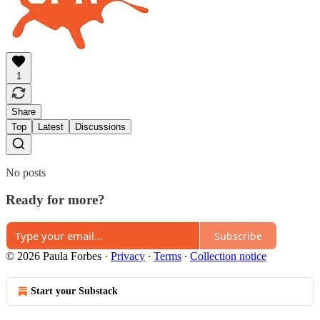
1
Share
Top
Latest
Discussions
No posts
Ready for more?
Subscribe
© 2026 Paula Forbes
·
Privacy
∙
Terms
∙
Collection notice
Start your Substack