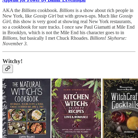
AKA the
Billions
cookbook.
Billions
is a show about rich people in
New York, like
Gossip Girl
but with grown-ups. Much like
Gossip
Girl
, this show is very good at showing real New York restaurants,
so a cookbook for sure tracks. I once saw Paul Giamatti at Mile End
in Brooklyn, which is not the Mile End his character goes to in
Billions
, but basically I met Chuck Rhoades.
Billions
!
Skyhorse:
November 3.
Witchy!