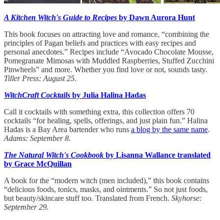
A Kitchen Witch's Guide to Recipes
by Dawn Aurora Hunt
This book focuses on attracting love and romance, “combining the
principles of Pagan beliefs and practices with easy recipes and
personal anecdotes.” Recipes include “Avocado Chocolate Mousse,
Pomegranate Mimosas with Muddled Raspberries, Stuffed Zucchini
Pinwheels” and more. Whether you find love or not, sounds tasty.
Tiller Press: August 25.
WitchCraft Cocktails
by Julia Halina Hadas
Call it cocktails with something extra, this collection offers 70
cocktails “for healing, spells, offerings, and just plain fun.” Halina
Hadas is a Bay Area bartender who runs
a blog by the same name
.
Adams: September 8.
The Natural Witch's Cookbook
by Lisanna Wallance translated
by Grace McQuillan
A book for the “modern witch (men included),” this book contains
“delicious foods, tonics, masks, and ointments.” So not just foods,
but beauty/skincare stuff too. Translated from French.
Skyhorse:
September 29.