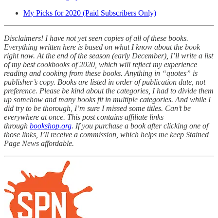
My Picks for 2020 (Paid Subscribers Only)
Disclaimers! I have not yet seen copies of all of these books.
Everything written here is based on what I know about the book
right now. At the end of the season (early December), I’ll write a list
of my best cookbooks of 2020, which will reflect my experience
reading and cooking from these books. Anything in “quotes” is
publisher’s copy. Books are listed in order of publication date, not
preference. Please be kind about the categories, I had to divide them
up somehow and many books fit in multiple categories. And while I
did try to be thorough, I’m sure I missed some titles. Can’t be
everywhere at once. This post contains affiliate links
through
bookshop.org
. If you purchase a book after clicking one of
those links, I’ll receive a commission, which helps me keep Stained
Page News affordable.