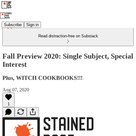
Subscribe
Sign in
Read distraction-free on Substack
Fall Preview 2020: Single Subject, Special
Interest
Plus, WITCH COOKBOOKS!!!
Aug 07, 2020
1