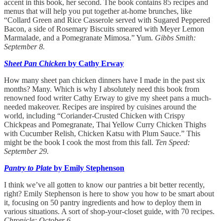
accent in this book, her second. The book contains 85 recipes and
menus that will help you put together at-home brunches, like
“Collard Green and Rice Casserole served with Sugared Peppered
Bacon, a side of Rosemary Biscuits smeared with Meyer Lemon
Marmalade, and a Pomegranate Mimosa.” Yum.
Gibbs Smith:
September 8.
Sheet Pan Chicken
by Cathy Erway
How many sheet pan chicken dinners have I made in the past six
months? Many. Which is why I absolutely need this book from
renowned food writer Cathy Erway to give my sheet pans a much-
needed makeover. Recipes are inspired by cuisines around the
world, including “Coriander-Crusted Chicken with Crispy
Chickpeas and Pomegranate, Thai Yellow Curry Chicken Thighs
with Cucumber Relish, Chicken Katsu with Plum Sauce.” This
might be the book I cook the most from this fall.
Ten Speed:
September 29.
Pantry to Plate
by Emily Stephenson
I think we’ve all gotten to know our pantries a bit better recently,
right? Emily Stephenson is here to show you how to be smart about
it, focusing on 50 pantry ingredients and how to deploy them in
various situations. A sort of shop-your-closet guide, with 70 recipes.
Chronicle: October 6.