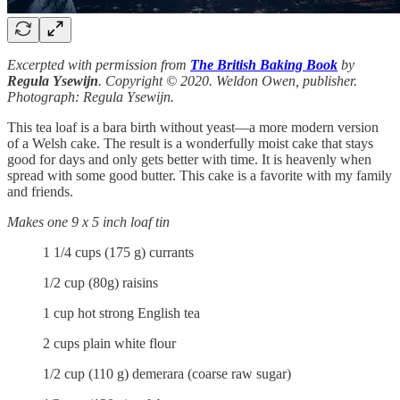
Excerpted with permission from
The British Baking Book
by
Regula Ysewijn
. Copyright © 2020. Weldon Owen, publisher.
Photograph: Regula Ysewijn.
This tea loaf is a bara birth without yeast—a more modern version
of a Welsh cake. The result is a wonderfully moist cake that stays
good for days and only gets better with time. It is heavenly when
spread with some good butter. This cake is a favorite with my family
and friends.
Makes one 9 x 5 inch loaf tin
1 1/4 cups (175 g) currants
1/2 cup (80g) raisins
1 cup hot strong English tea
2 cups plain white flour
1/2 cup (110 g) demerara (coarse raw sugar)