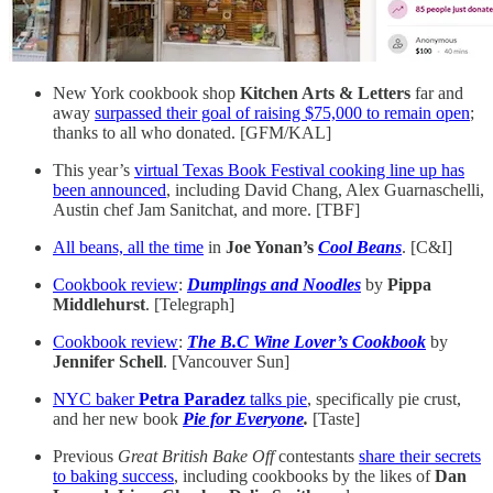
New York cookbook shop
Kitchen Arts & Letters
far and
away
surpassed their goal of raising $75,000 to remain open
;
thanks to all who donated. [GFM/KAL]
This year’s
virtual Texas Book Festival cooking line up has
been announced
, including David Chang, Alex Guarnaschelli,
Austin chef Jam Sanitchat, and more. [TBF]
All beans, all the time
in
Joe Yonan’s
Cool Beans
. [C&I]
Cookbook review
:
Dumplings and Noodles
by
Pippa
Middlehurst
. [Telegraph]
Cookbook review
:
The B.C Wine Lover’s Cookbook
by
Jennifer Schell
. [Vancouver Sun]
NYC baker
Petra Paradez
talks pie
, specifically pie crust,
and her new book
Pie for Everyone
.
[Taste]
Previous
Great British Bake Off
contestants
share their secrets
to baking success
, including cookbooks by the likes of
Dan