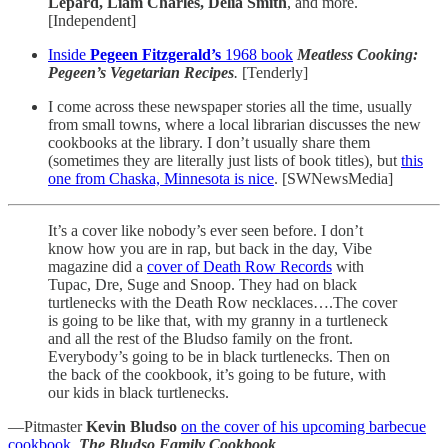
Lepard, Liam Charles, Delia Smith
, and more.
[Independent]
Inside
Pegeen Fitzgerald’s
1968 book
Meatless Cooking:
Pegeen’s Vegetarian Recipes
.
[Tenderly]
I come across these newspaper stories all the time, usually
from small towns, where a local librarian discusses the new
cookbooks at the library. I don’t usually share them
(sometimes they are literally just lists of book titles), but
this
one from Chaska, Minnesota is nice
. [SWNewsMedia]
It’s a cover like nobody’s ever seen before. I don’t
know how you are in rap, but back in the day, Vibe
magazine did a
cover of Death Row Records
with
Tupac, Dre, Suge and Snoop. They had on black
turtlenecks with the Death Row necklaces….The cover
is going to be like that, with my granny in a turtleneck
and all the rest of the Bludso family on the front.
Everybody’s going to be in black turtlenecks. Then on
the back of the cookbook, it’s going to be future, with
our kids in black turtlenecks.
—Pitmaster
Kevin Bludso
on the cover of his upcoming barbecue
cookbook
,
The Bludso Family Cookbook
.