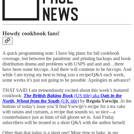
Howdy cookbook fans!
A quick programming note: I have big plans for fall cookbook
coverage, but between the pandemic and printing backups and book
distribution drama and problems with USPS and and and…there
have been some hiccups. And there will continue to be hiccups. And
while I am trying my best to bring you a recipe/Q&A each week,
some weeks it’s just not going to be possible. Apologies in advance!
THAT SAID I am tremendously excited about this week’s featured
cookbook:
The British Baking Book
(US title) aka
Oats in the
North, Wheat from the South
(UK title)
by
Regula Ysewijn
. At the
bottom of today’s issue you’ll find Ysewijn’s recipe for a tea cake
with raisins and currants, a recipe that sounds so, so nice—a
counterbalance just as hints of fall gloom set in. And Friday
subscribers will be treated to a short Q&A with the author herself.
Other than that today is a short one! More time to bake, in my