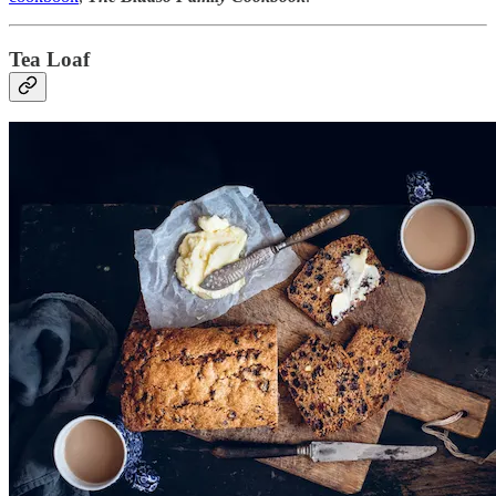
Tea Loaf