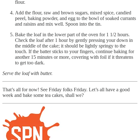
flour.
Add the flour, raw and brown sugars, mixed spice, candied
peeel, baking powder, and egg to the bowl of soaked currants
and raisins and mix well. Spoon into the tin.
Bake the loaf in the lower part of the oven for 1 1/2 hours.
Check the loaf after 1 hour by gently pressing your down in
the middle of the cake; it should be lightly springy to the
touch. If the batter sticks to your fingers, continue baking for
another 15 minutes or more, covering with foil if it threatens
to get too dark.
Serve the loaf with butter.
That’s all for now! See Friday folks Friday. Let’s all have a good
week and bake some tea cakes, shall we?