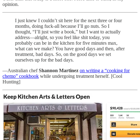
opinion.
I just knew I couldn’t sit here for the next three or four
months, doing fuck-all because I’ll go nuts. So I
thought, “I’ll just write a book,” but I want to actually
address—alright, so you feel like shit today, you
probably can be in the kitchen for five minutes max,
what can we make? You have good days and then, after
treatment, bad days. So, on the good days we set
ourselves up for the bad days.
—Australian chef
Shannon Martinez
on writing a “cooking for
chemo” cookbook
while undergoing treatment herself. [Cool
Hunting]