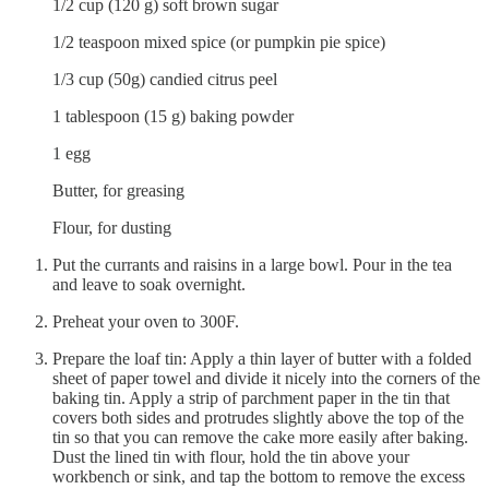
1/2 cup (120 g) soft brown sugar
1/2 teaspoon mixed spice (or pumpkin pie spice)
1/3 cup (50g) candied citrus peel
1 tablespoon (15 g) baking powder
1 egg
Butter, for greasing
Flour, for dusting
Put the currants and raisins in a large bowl. Pour in the tea
and leave to soak overnight.
Preheat your oven to 300F.
Prepare the loaf tin: Apply a thin layer of butter with a folded
sheet of paper towel and divide it nicely into the corners of the
baking tin. Apply a strip of parchment paper in the tin that
covers both sides and protrudes slightly above the top of the
tin so that you can remove the cake more easily after baking.
Dust the lined tin with flour, hold the tin above your
workbench or sink, and tap the bottom to remove the excess