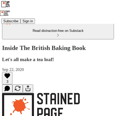
Subscribe
Sign in
Read distraction-free on Substack
Inside The British Baking Book
Let's all make a tea loaf!
Sep 22, 2020
3