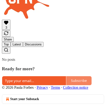
3
Share
Top
Latest
Discussions
No posts
Ready for more?
Subscribe
© 2026 Paula Forbes
·
Privacy
∙
Terms
∙
Collection notice
Start your Substack