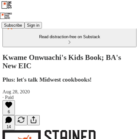
Subscribe
Sign in
Read distraction-free on Substack
Kwame Onwuachi's Kids Book; BA's
New EIC
Plus: let's talk Midwest cookbooks!
Aug 28, 2020
∙ Paid
6
14