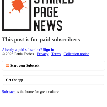
This post is for paid subscribers
Already a paid subscriber?
Sign in
© 2026 Paula Forbes
·
Privacy
∙
Terms
∙
Collection notice
Start your Substack
Get the app
Substack
is the home for great culture