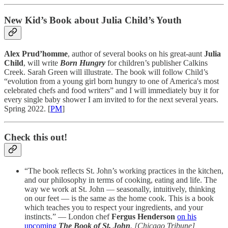
New Kid’s Book about Julia Child’s Youth
Alex Prud’homme
, author of several books on his great-aunt
Julia
Child
, will write
Born Hungry
for children’s publisher Calkins
Creek. Sarah Green will illustrate. The book will follow Child’s
“evolution from a young girl born hungry to one of America's most
celebrated chefs and food writers” and I will immediately buy it for
every single baby shower I am invited to for the next several years.
Spring 2022. [
PM
]
Check this out!
“The book reflects St. John’s working practices in the kitchen,
and our philosophy in terms of cooking, eating and life. The
way we work at St. John — seasonally, intuitively, thinking
on our feet — is the same as the home cook. This is a book
which teaches you to respect your ingredients, and your
instincts.” — London chef
Fergus Henderson
on his
upcoming
The Book of St. John
. [Chicago Tribune]