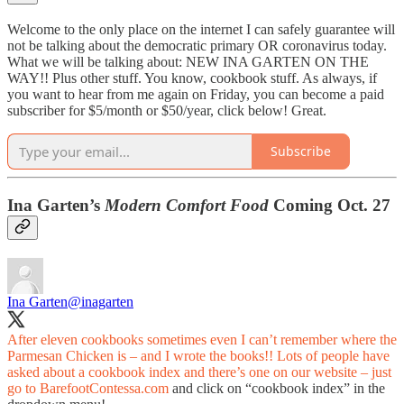
Welcome to the only place on the internet I can safely guarantee will
not be talking about the democratic primary OR coronavirus today.
What we will be talking about: NEW INA GARTEN ON THE
WAY!! Plus other stuff. You know, cookbook stuff. As always, if
you want to hear from me again on Friday, you can become a paid
subscriber for $5/month or $50/year, click below! Great.
Subscribe
Ina Garten’s
Modern Comfort Food
Coming Oct. 27
Ina Garten
@inagarten
After eleven cookbooks sometimes even I can’t remember where the
Parmesan Chicken is – and I wrote the books!! Lots of people have
asked about a cookbook index and there’s one on our website – just
go to
BarefootContessa.com
and click on “cookbook index” in the