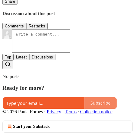
Share
Discussion about this post
Comments
Restacks
Top
Latest
Discussions
No posts
Ready for more?
Subscribe
© 2026 Paula Forbes
·
Privacy
∙
Terms
∙
Collection notice
Start your Substack