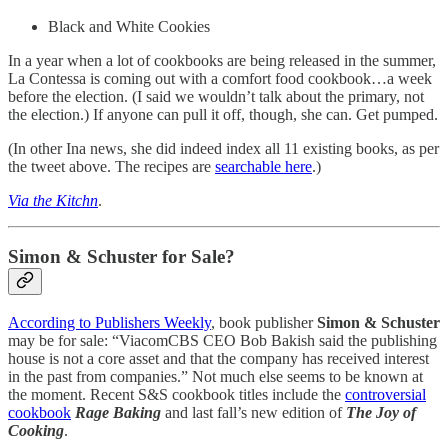
Black and White Cookies
In a year when a lot of cookbooks are being released in the summer,
La Contessa is coming out with a comfort food cookbook…a week
before the election. (I said we wouldn’t talk about the primary, not
the election.) If anyone can pull it off, though, she can. Get pumped.
(In other Ina news, she did indeed index all 11 existing books, as per
the tweet above. The recipes are
searchable here
.)
Via the Kitchn
.
Simon & Schuster for Sale?
According to Publishers Weekly
, book publisher
Simon & Schuster
may be for sale: “ViacomCBS CEO Bob Bakish said the publishing
house is not a core asset and that the company has received interest
in the past from companies.” Not much else seems to be known at
the moment. Recent S&S cookbook titles include the
controversial
cookbook
Rage Baking
and last fall’s new edition of
The Joy of
Cooking
.