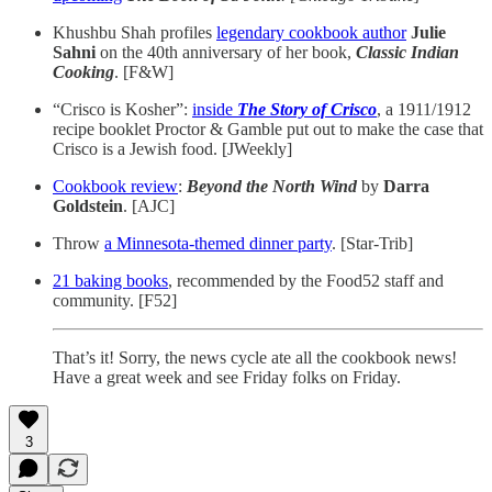
Khushbu Shah profiles
legendary cookbook author
Julie
Sahni
on the 40th anniversary of her book,
Classic Indian
Cooking
. [F&W]
“Crisco is Kosher”:
inside
The Story of Crisco
, a 1911/1912
recipe booklet Proctor & Gamble put out to make the case that
Crisco is a Jewish food. [JWeekly]
Cookbook review
:
Beyond the North Wind
by
Darra
Goldstein
. [AJC]
Throw
a Minnesota-themed dinner party
. [Star-Trib]
21 baking books
, recommended by the Food52 staff and
community. [F52]
That’s it! Sorry, the news cycle ate all the cookbook news!
Have a great week and see Friday folks on Friday.
3