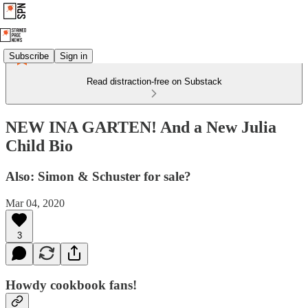
Subscribe
Sign in
Read distraction-free on Substack
NEW INA GARTEN! And a New Julia
Child Bio
Also: Simon & Schuster for sale?
Mar 04, 2020
3
Howdy cookbook fans!