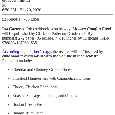
dropdown menu!
6:50 PM · Feb 20, 2020
53 Reposts
·
765 Likes
Ina Garten’s
12th cookbook is on its way:
Modern Comfort Food
will be published by Clarkson Potter on October 27. By the
numbers! 272 pages. 85 recipes. 7 7/16 inches by 10 inches. ISBN
9780804187060. $35.
According to publisher’s copy
, the recipes will be “inspired by
childhood favorites–but with the volume turned way up
.”
Examples include:
Cheddar and Chutney Grilled Cheese
Smashed Hamburgers with Caramelized Onions
Cheesy Chicken Enchiladas
Roasted Sausages, Peppers, and Onions
Boston Cream Pie
Banana Rum Trifle