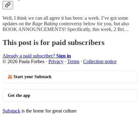
Well, I think we can all agree it has been: a week. I’ve got some
updates on the
Rage Baking
controversy below for you, but also
BOOK ANNOUNCEMENTS! Specifically, this week, 2 Bri…
This post is for paid subscribers
Already a paid subscriber?
Sign in
© 2026 Paula Forbes
·
Privacy
∙
Terms
∙
Collection notice
Start your Substack
Get the app
Substack
is the home for great culture