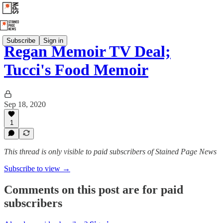
Subscribe
Sign in
Regan Memoir TV Deal;
Tucci's Food Memoir
Sep 18, 2020
1
This thread is only visible to paid subscribers of Stained Page News
Subscribe to view →
Comments on this post are for paid
subscribers