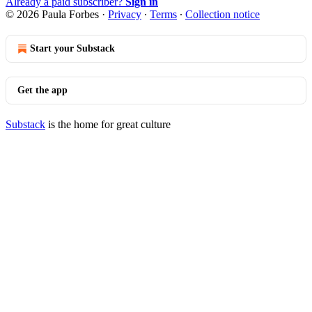
Already a paid subscriber?
Sign in
© 2026 Paula Forbes
·
Privacy
∙
Terms
∙
Collection notice
Start your Substack
Get the app
Substack
is the home for great culture