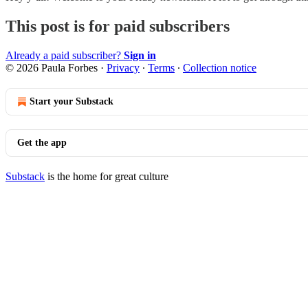
This post is for paid subscribers
Already a paid subscriber?
Sign in
© 2026 Paula Forbes
·
Privacy
∙
Terms
∙
Collection notice
Start your Substack
Get the app
Substack
is the home for great culture