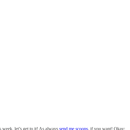
 week, let’s get to it! As always
send me scoops
, if you want! Okay: