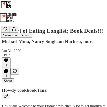
The Art of Eating Longlist; Book Deals!!!
Subscribe
Sign in
Michael Mina, Nancy Singleton Hachisu, more.
Jan 31, 2020
∙ Paid
1
1
Share
Howdy cookbook fans!
Hey y’all! Welcome to your Friday newsletter. A lot to get through this