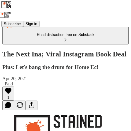
Subscribe
Sign in
Read distraction-free on Substack
The Next Ina; Viral Instagram Book Deal
Plus: Let's bang the drum for Home Ec!
Apr 20, 2021
∙ Paid
1