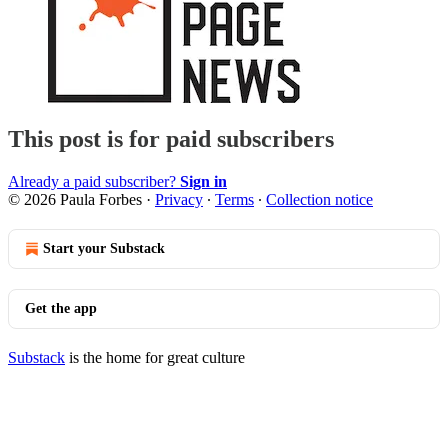
This post is for paid subscribers
Already a paid subscriber?
Sign in
© 2026 Paula Forbes
·
Privacy
∙
Terms
∙
Collection notice
Start your Substack
Get the app
Substack
is the home for great culture