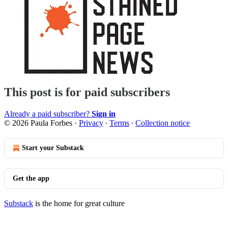
This post is for paid subscribers
Already a paid subscriber?
Sign in
© 2026 Paula Forbes
·
Privacy
∙
Terms
∙
Collection notice
Start your Substack
Get the app
Substack
is the home for great culture