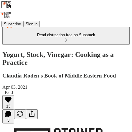
Subscribe
Sign in
Read distraction-free on Substack
Yogurt, Stock, Vinegar: Cooking as a
Practice
Claudia Roden's Book of Middle Eastern Food
Apr 03, 2021
∙ Paid
13
3