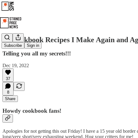
11 Cookbook Recipes I Make Again and A
Subscribe
Sign in
Telling you all my secrets!!!
Dec 19, 2022
37
8
Share
Howdy cookbook fans!
Apologies for not getting this out Friday! I have a 15 year old border
long/very short/very exhausting weekend. Hug your critters for me!