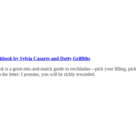
okbook
by Sylvia Casares and Dotty Griffiths
ok is a great mix-and-match guide to enchiladas—pick your filling, pi
 the letter; I promise, you will be richly rewarded.