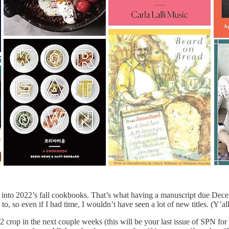
 into 2022’s fall cookbooks. That’s what having a manuscript due Decemb
d to, so even if I had time, I wouldn’t have seen a lot of new titles. (Y
crop in the next couple weeks (this will be your last issue of SPN for t