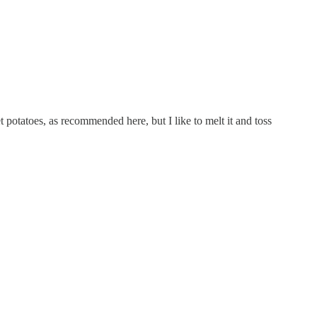
et potatoes, as recommended here, but I like to melt it and toss