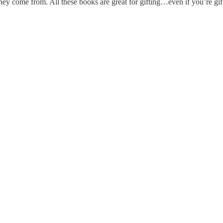
ey come from. All these books are great for gifting…even if you’re gift