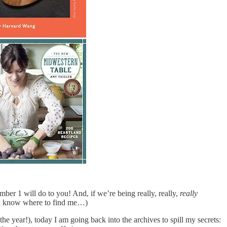
er 1 will do to you! And, if we’re being really, really,
really
’all know where to find me…)
he year!), today I am going back into the archives to spill my secrets: