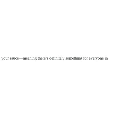
ck your sauce—meaning there’s definitely something for everyone in