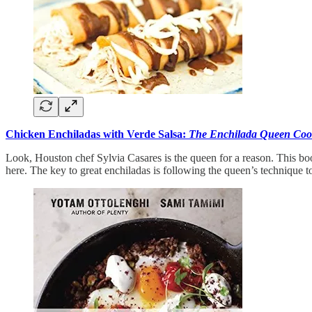
Chicken Enchiladas with Verde Salsa:
The Enchilada Queen Co
Look, Houston chef Sylvia Casares is the queen for a reason. This bo
here. The key to great enchiladas is following the queen’s technique to