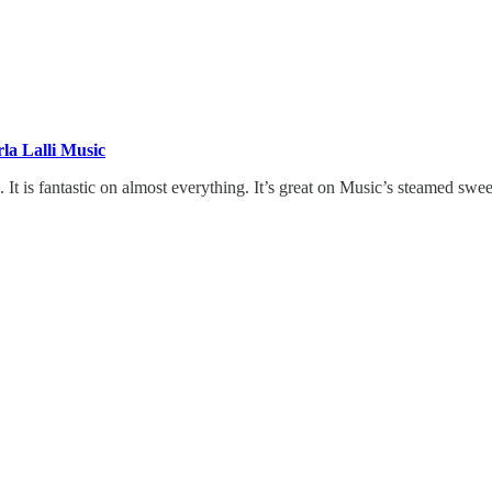
la Lalli Music
e. It is fantastic on almost everything. It’s great on Music’s steamed swe