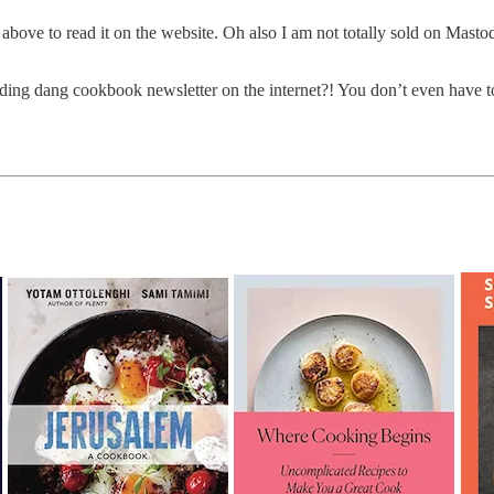
 above to read it on the website. Oh also I am not totally sold on Masto
ding dang cookbook newsletter on the internet?! You don’t even have to wo