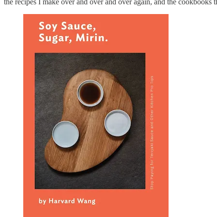
the recipes I make over and over and over again, and the cookbooks th