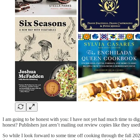
I am going to be honest with you: I have not yet had much time to dig
honest? Publishers just aren’t mailing out review copies like they use
So while I look forward to some time off cooking through the fall 2022 