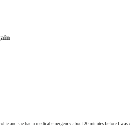
gain
 collie and she had a medical emergency about 20 minutes before I was d