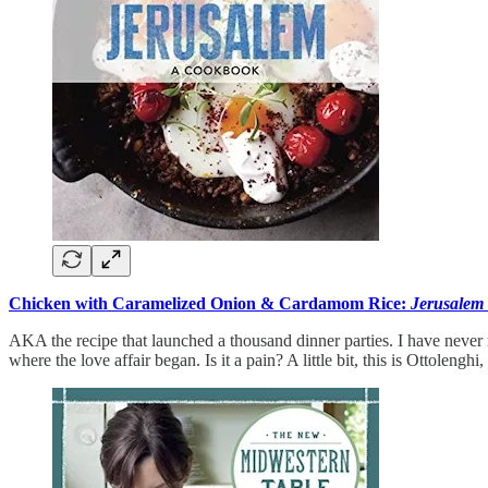
Chicken with Caramelized Onion & Cardamom Rice:
Jerusalem
AKA the recipe that launched a thousand dinner parties. I have never m
where the love affair began. Is it a pain? A little bit, this is Ottolenghi