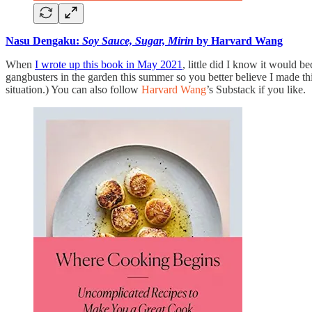
Nasu Dengaku:
Soy Sauce, Sugar, Mirin
by Harvard Wang
When
I wrote up this book in May 2021
, little did I know it would
gangbusters in the garden this summer so you better believe I made 
situation.) You can also follow
Harvard Wang
’s Substack if you like.