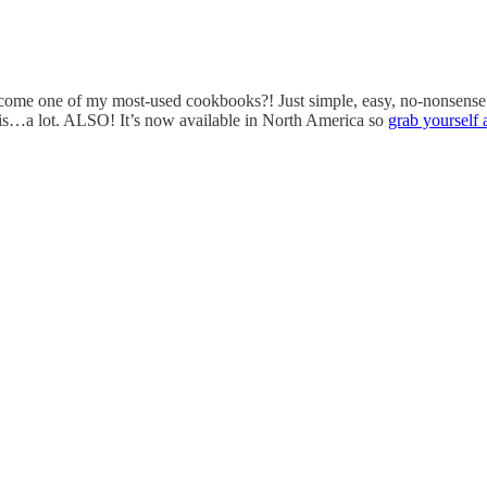
 become one of my most-used cookbooks?! Just simple, easy, no-nonsense
this…a lot. ALSO! It’s now available in North America so
grab yourself 