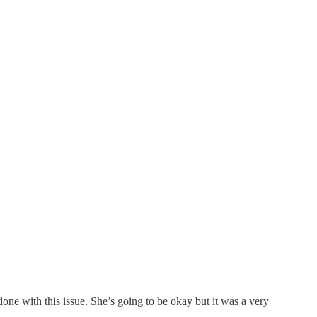
one with this issue. She’s going to be okay but it was a very