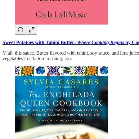
Sweet Potatoes with Tahini Butter:
Where Cooking Begins
by Car
Y’all: this sauce. Butter flavored with tahini, soy sauce, and lime juic
vegetables in it before roasting, too.