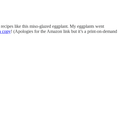
 recipes like this miso-glazed eggplant. My eggplants went
a copy
! (Apologies for the Amazon link but it’s a print-on-demand