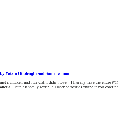
by Yotam Ottolenghi and Sami Tamimi
et a chicken-and-rice dish I didn’t love—I literally have the entire
NY
, after all. But it is totally worth it. Order barberries online if you can’t