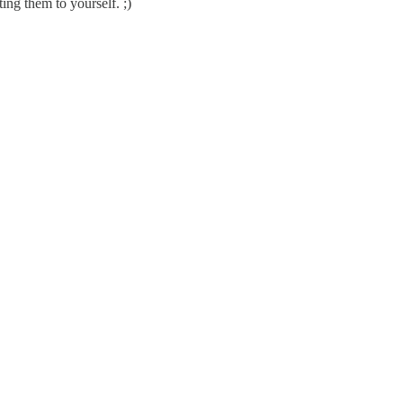
ing them to yourself. ;)