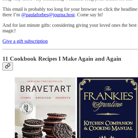
This email is probably too long for your browser so click the headline
there I’m
@paulaforbes@journa.host
. Come say hi!
And for last minute gifts: considering giving your loved ones the best 
magic!
Give a gift subscription
11 Cookbook Recipes I Make Again and Again