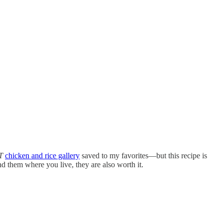
T
chicken and rice gallery
saved to my favorites—but this recipe is
 find them where you live, they are also worth it.