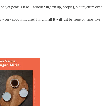
don yet (why is it so…serious? lighten up, people), but if you’re over
rry about shipping! It’s digital! It will just be there on time, like