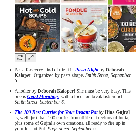
Pasta for every kind of night in
Pasta Night
by
Deborah
Kaloper
. Organized by pasta shape.
Smith Street, September
6.
Another by
Deborah Kaloper
! She must be very busy. This
one is
Good Mornings
, with a focus on breakfast/brunch.
Smith Street, September 6.
The 100 Best Curries for Your Instant Pot
by
Hina Gujral
is, well, just that: 100 curries from different regions of India,
plus some of Gujral’s own creations, all ready to fire up in
your Instant Pot.
Page Street, September 6.