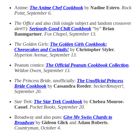
Anime:
The Anime Chef Cookbook
by
Nadine Estero
.
Rock
Point, September 6.
The Office
and also chili (single subject and fandom crossover
alert!!):
Seriously Good Chili Cookbook
“by”
Brian
Baumgartner
.
Fox Chapel, September 13.
The Golden Girls
:
The Golden Girls Cookbook:
Cheesecakes and Cocktails!
by
Christopher Styler
.
Hyperion Avenue, September 13.
Peanuts comics:
The Official Peanuts Cookbook Collection
.
Weldon Owen, September 13.
The Princess Bride
, unofficially:
The Unofficial Princess
Bride Cookbook
by
Cassandra Reeder
.
becker&mayer!,
September 20.
Star Trek
:
The Star Trek Cookbook
by
Chelsea Monroe-
Cassel
.
Pocket Books, September 20.
Broadway and also puns:
Give My Swiss Chards to
Broadway
by
Gideon Glick
and
Adam Roberts
.
Countryman, October 4.