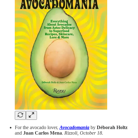
For the avocado lover,
Avocadomania
by
Déborah Holtz
and
Juan Carlos Mena
.
Rizzoli, October 18.