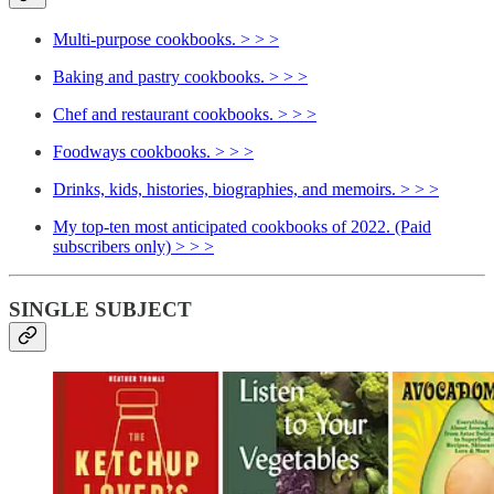
Multi-purpose cookbooks. > > >
Baking and pastry cookbooks. > > >
Chef and restaurant cookbooks. > > >
Foodways cookbooks. > > >
Drinks, kids, histories, biographies, and memoirs. > > >
My top-ten most anticipated cookbooks of 2022. (Paid
subscribers only) > > >
SINGLE SUBJECT