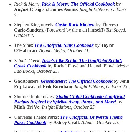
Rick & Morty
:
Rick & Morty: The Official Cookbook
by
August Craig
and
James Asmus
.
Insight Editions, October
4.
Stephen King novels:
Castle Rock Kitchen
by
Theresa
Carle-Sanders
. (Foreword by the man himself!)
Ten Speed,
October 4.
The Sims:
The Unofficial Sims Cookbook
by
Taylor
O’Halloran
.
Adams Media, October 11.
Schitt’s Creek
:
Taste’s Like Schitt: The Unofficial Schitt’s
Creek Cookbook
by Rachel Floyd and Hannah Floyd.
Media
Lab Books, October 25.
Ghostbusters:
Ghostbusters: The Official Cookbook
by
Jenn
Fujikawa
and
Erik Burnham
.
Insight Editions, October 25.
Studio Ghibli movies:
Studio Ghibli Cookbook: Unofficial
Recipes Inspired by Spirited Away, Ponyo, and More!
by
Minh-Tri Vo
.
Insight Editions, October 25.
Universal Theme Parks:
The Unofficial Universal Theme
Parks Cookbook
by
Ashley Craft
.
Adams, October 25.