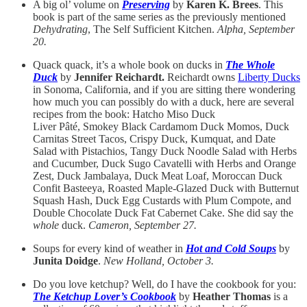
A big ol’ volume on
Preserving
by
Karen K. Brees
. This
book is part of the same series as the previously mentioned
Dehydrating
, The Self Sufficient Kitchen.
Alpha, September
20.
Quack quack, it’s a whole book on ducks in
The Whole
Duck
by
Jennifer Reichardt.
Reichardt owns
Liberty Ducks
in Sonoma, California, and if you are sitting there wondering
how much you can possibly do with a duck, here are several
recipes from the book: Hatcho Miso Duck
Liver Pâté, Smokey Black Cardamom Duck Momos, Duck
Carnitas Street Tacos, Crispy Duck, Kumquat, and Date
Salad with Pistachios, Tangy Duck Noodle Salad with Herbs
and Cucumber, Duck Sugo Cavatelli with Herbs and Orange
Zest, Duck Jambalaya, Duck Meat Loaf, Moroccan Duck
Confit Basteeya, Roasted Maple-Glazed Duck with Butternut
Squash Hash, Duck Egg Custards with Plum Compote, and
Double Chocolate Duck Fat Cabernet Cake. She did say the
whole
duck.
Cameron, September 27.
Soups for every kind of weather in
Hot and Cold Soups
by
Junita Doidge
.
New Holland, October 3.
Do you love ketchup? Well, do I have the cookbook for you:
The Ketchup Lover’s Cookbook
by
Heather Thomas
is a