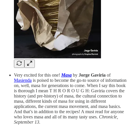
Very excited for this one!
Masa
by
Jorge Gaviria
of
Masienda
is poised to become the go-to source of information
on, well, masa for generations to come. When I say this book
is thorough I mean T H R O R O U G H: Gaviria covers the
history (and pre-history) of masa, the cultural connection to
masa, different kinds of masa for using in different
applications, the current masa movement, and masa basics.
And that’s in addition to the recipes! A must read for anyone
who loves masa and all of its many tasty uses.
Chronicle,
September 13.