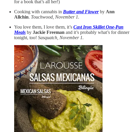
for a book that’s all her!)
Cooking with cannabis in
Butter and Flower
by
Ann
Allchin
.
Touchwood, November 1.
You love them, I love them, it’s
Cast Iron Skillet One-Pan
Meals
by
Jackie Freeman
and it’s probably what’s for dinner
tonight, too!
Sasquatch, November 1.