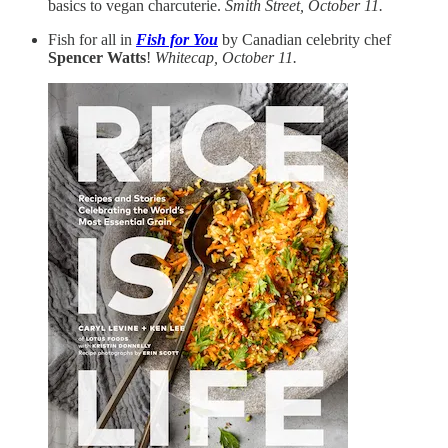
basics to vegan charcuterie.
Smith Street, October 11.
Fish for all in
Fish for You
by Canadian celebrity chef
Spencer Watts
!
Whitecap, October 11.