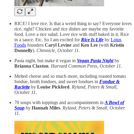
RICE! I love rice. Is that a weird thing to say? Everyone loves
rice, right? Chicken and rice dishes are maybe my favorite
food. Love a rice salad. Love rice with stuff baked in it. Rice
in a sauce. Etc. So I am excited for
Rice Is Life
by
Lotus
Foods
founders
Caryl Levine
and
Ken Lee
(with
Kristin
Donnelly
).
Chronicle, October 11.
Pasta night, but make it vegan in
Vegan Pasta Night
by
Brianna Claxton
.
Harvard Common Press, October 11.
Melted cheese and so much more, including roasted tomato
fondue, broth fondues, and sweet fondues in
Fondue &
Raclette
by
Louise Pickford
.
Ryland, Peters & Small,
October 11.
70 soups with toppings and accompaniments in
A Bowl of
Soup
by
Hannah Miles
.
Ryland, Peters & Small, October
11.