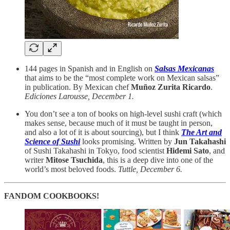
144 pages in Spanish and in English on
Salsas Mexicanas
that aims to be the “most complete work on Mexican salsas”
in publication. By Mexican chef
Muñoz Zurita Ricardo
.
Ediciones Larousse, December 1.
You don’t see a ton of books on high-level sushi craft (which
makes sense, because much of it must be taught in person,
and also a lot of it is about sourcing), but I think
The Art and
Science of Sushi
looks promising. Written by
Jun Takahashi
of Sushi Takahashi in Tokyo, food scientist
Hidemi Sato
, and
writer
Mitose Tsuchida
, this is a deep dive into one of the
world’s most beloved foods.
Tuttle, December 6.
FANDOM COOKBOOKS!