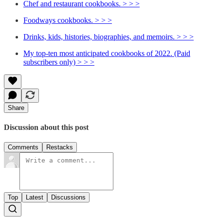
Chef and restaurant cookbooks. > > >
Foodways cookbooks. > > >
Drinks, kids, histories, biographies, and memoirs. > > >
My top-ten most anticipated cookbooks of 2022. (Paid
subscribers only) > > >
Share
Discussion about this post
Comments
Restacks
Top
Latest
Discussions