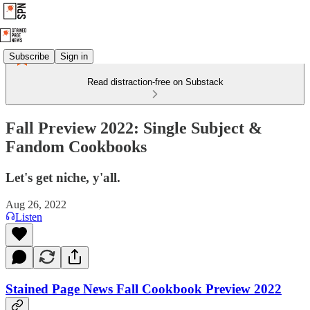
Subscribe
Sign in
Read distraction-free on Substack
Fall Preview 2022: Single Subject &
Fandom Cookbooks
Let's get niche, y'all.
Aug 26, 2022
Listen
Stained Page News Fall Cookbook Preview 2022