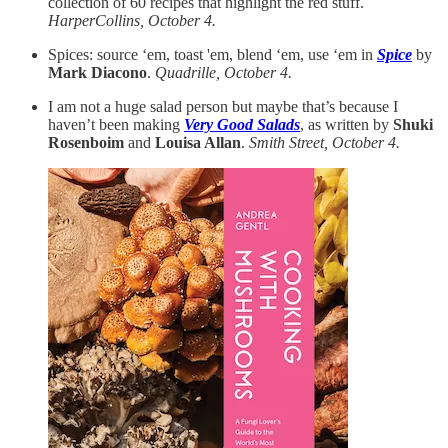
collection of 60 recipes that highlight the red stuff.
HarperCollins, October 4.
Spices: source ‘em, toast 'em, blend ‘em, use ‘em in
Spice
by
Mark Diacono
.
Quadrille, October 4.
I am not a huge salad person but maybe that’s because I
haven’t been making
Very Good Salads
, as written by
Shuki
Rosenboim
and
Louisa Allan
.
Smith Street, October 4.