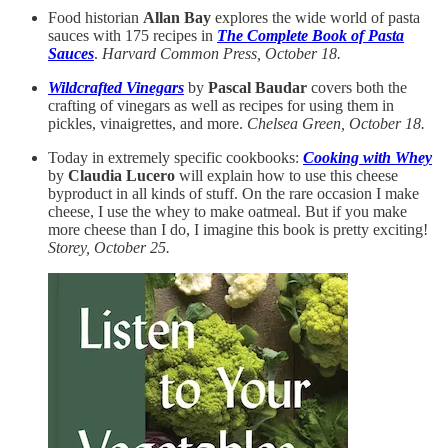
Food historian
Allan Bay
explores the wide world of pasta
sauces with 175 recipes in
The Complete Book of Pasta
Sauces
.
Harvard Common Press, October 18.
Wildcrafted Vinegars
by
Pascal Baudar
covers both the
crafting of vinegars as well as recipes for using them in
pickles, vinaigrettes, and more.
Chelsea Green, October 18.
Today in extremely specific cookbooks:
Cooking with Whey
by
Claudia Lucero
will explain how to use this cheese
byproduct in all kinds of stuff. On the rare occasion I make
cheese, I use the whey to make oatmeal. But if you make
more cheese than I do, I imagine this book is pretty exciting!
Storey, October 25.