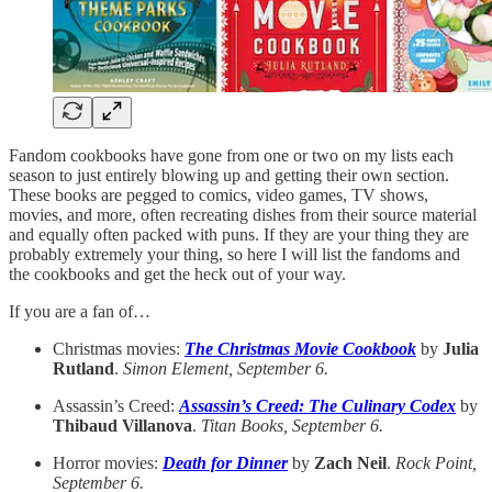
Fandom cookbooks have gone from one or two on my lists each
season to just entirely blowing up and getting their own section.
These books are pegged to comics, video games, TV shows,
movies, and more, often recreating dishes from their source material
and equally often packed with puns. If they are your thing they are
probably extremely your thing, so here I will list the fandoms and
the cookbooks and get the heck out of your way.
If you are a fan of…
Christmas movies:
The Christmas Movie Cookbook
by
Julia
Rutland
.
Simon Element, September 6.
Assassin’s Creed:
Assassin’s Creed: The Culinary Codex
by
Thibaud Villanova
.
Titan Books, September 6.
Horror movies:
Death for Dinner
by
Zach Neil
.
Rock Point,
September 6.