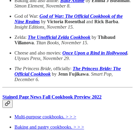
Baking and also anime:
Bake Anime
by
Emma J Bushman
.
Simon Element, November 8.
God of War:
God of War: The Official Cookbook of the
Nine Realms
by
Victoria Rosenthal
and
Rick Barba
.
Insight Editions, November 15.
Zelda:
The Unofficial Zelda Cookbook
by
Thibaud
Villanova
.
Titan Books, November 15.
Cheese and also movies:
Once Upon a Rind in Hollywood
.
Ulysses Press, November 29.
The Princess Bride
, officially:
The Princess Bride: The
Official Cookbook
by
Jenn Fujikawa
.
Smart Pop,
December 6.
Stained Page News Fall Cookbook Preview 2022
Multi-purpose cookbooks. > > >
Baking and pastry cookbooks. > > >