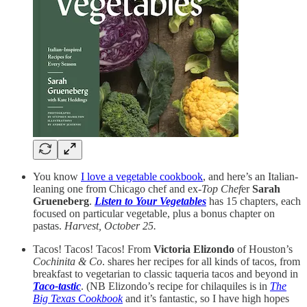
You know
I love a vegetable cookbook
, and here’s an Italian-
leaning one from Chicago chef and ex-
Top Chef
er
Sarah
Grueneberg
.
Listen to Your Vegetables
has 15 chapters, each
focused on particular vegetable, plus a bonus chapter on
pastas.
Harvest, October 25.
Tacos! Tacos! Tacos! From
Victoria Elizondo
of Houston’s
Cochinita & Co
. shares her recipes for all kinds of tacos, from
breakfast to vegetarian to classic taqueria tacos and beyond in
Taco-tastic
. (NB Elizondo’s recipe for chilaquiles is in
The
Big Texas Cookbook
and it’s fantastic, so I have high hopes