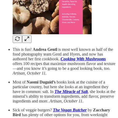
This is fun!
Andrea Gentl
is most well known as half of the
food photography team Gentl and Hyers, and now has
authored her first cookbook.
Cooking With Mushrooms
offers 100 recipes that maximize mushroom flavor and texture
—and you know it’s going to be a good looking book, too.
Artisan, October 11.
Most of
Naomi Duguid’s
books look at the cuisine of a
particular country, but here she looks at an ingredient they
have in common: salt. In
The Miracle of Salt
, she looks at the
mineral’s ability to transform ingredients, add flavor, preserve
ingredients and more.
Artisan, October 11.
Sick of veggie burgers?
The Vegan Butcher
by
Zacchary
Bird
has plenty of other options for you, from weeknight