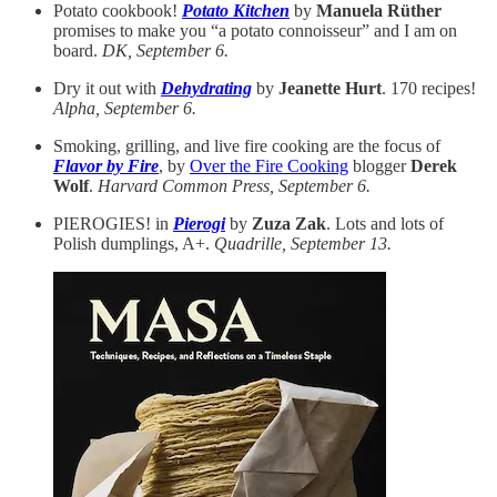
Potato cookbook!
Potato Kitchen
by
Manuela Rüther
promises to make you “a potato connoisseur” and I am on
board.
DK, September 6.
Dry it out with
Dehydrating
by
Jeanette Hurt
. 170 recipes!
Alpha, September 6.
Smoking, grilling, and live fire cooking are the focus of
Flavor by Fire
, by
Over the Fire Cooking
blogger
Derek
Wolf
.
Harvard Common Press, September 6.
PIEROGIES! in
Pierogi
by
Zuza Zak
. Lots and lots of
Polish dumplings, A+.
Quadrille, September 13.