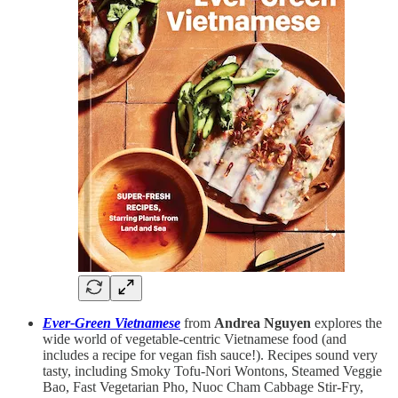
Ever-Green Vietnamese
from
Andrea Nguyen
explores the
wide world of vegetable-centric Vietnamese food (and
includes a recipe for vegan fish sauce!). Recipes sound very
tasty, including Smoky Tofu-Nori Wontons, Steamed Veggie
Bao, Fast Vegetarian Pho, Nuoc Cham Cabbage Stir-Fry,