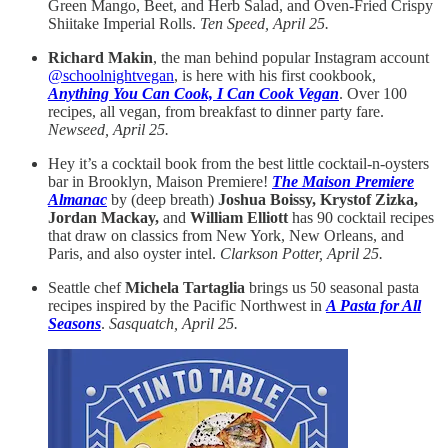
Green Mango, Beet, and Herb Salad, and Oven-Fried Crispy
Shiitake Imperial Rolls.
Ten Speed, April 25.
Richard Makin
, the man behind popular Instagram account
@schoolnightvegan
, is here with his first cookbook,
Anything You Can Cook, I Can Cook Vegan
. Over 100
recipes, all vegan, from breakfast to dinner party fare.
Newseed, April 25.
Hey it’s a cocktail book from the best little cocktail-n-oysters
bar in Brooklyn, Maison Premiere!
The Maison Premiere
Almanac
by (deep breath)
Joshua Boissy, Krystof Zizka,
Jordan Mackay,
and
William Elliott
has 90 cocktail recipes
that draw on classics from New York, New Orleans, and
Paris, and also oyster intel.
Clarkson Potter, April 25.
Seattle chef
Michela Tartaglia
brings us 50 seasonal pasta
recipes inspired by the Pacific Northwest in
A Pasta for All
Seasons
.
Sasquatch, April 25.