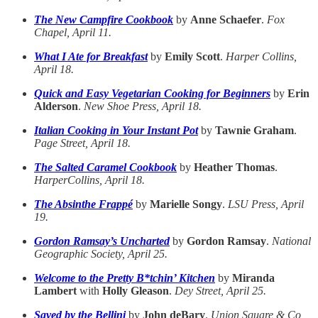
The New Campfire Cookbook
by
Anne Schaefer
.
Fox
Chapel, April 11.
What I Ate for Breakfast
by
Emily Scott
.
Harper Collins,
April 18.
Quick and Easy Vegetarian Cooking for Beginners
by
Erin
Alderson
.
New Shoe Press, April 18.
Italian Cooking in Your Instant Pot
by
Tawnie Graham
.
Page Street, April 18.
The Salted Caramel Cookbook
by
Heather Thomas
.
HarperCollins, April 18.
The Absinthe Frappé
by
Marielle Songy
.
LSU Press, April
19.
Gordon Ramsay’s Uncharted
by
Gordon Ramsay
.
National
Geographic Society, April 25.
Welcome to the Pretty B*tchin’ Kitchen
by
Miranda
Lambert
with
Holly Gleason
.
Dey Street, April 25.
Saved by the Bellini
by
John deBary
.
Union Square & Co,