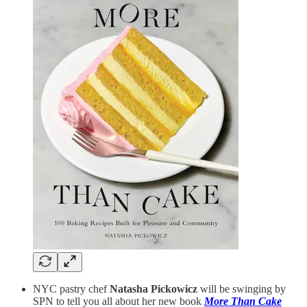
NYC pastry chef
Natasha Pickowicz
will be swinging by
SPN to tell you all about her new book
More Than Cake