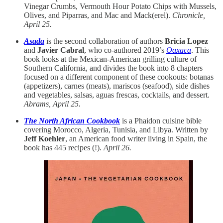
Vinegar Crumbs, Vermouth Hour Potato Chips with Mussels,
Olives, and Piparras, and Mac and Mack(erel).
Chronicle,
April 25.
Asada
is the second collaboration of authors
Bricia Lopez
and
Javier Cabral
, who co-authored 2019’s
Oaxaca
. This
book looks at the Mexican-American grilling culture of
Southern California, and divides the book into 8 chapters
focused on a different component of these cookouts: botanas
(appetizers), carnes (meats), mariscos (seafood), side dishes
and vegetables, salsas, aguas frescas, cocktails, and dessert.
Abrams, April 25.
The North African Cookbook
is a Phaidon cuisine bible
covering Morocco, Algeria, Tunisia, and Libya. Written by
Jeff Koehler
, an American food writer living in Spain, the
book has 445 recipes (!).
April 26.