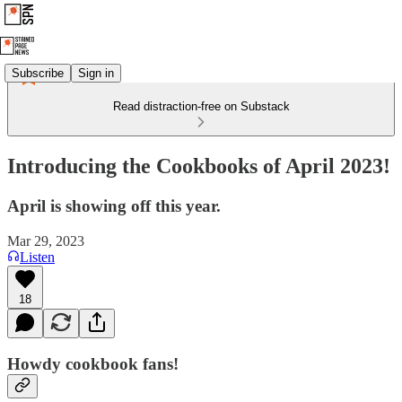
Subscribe
Sign in
Read distraction-free on Substack
Introducing the Cookbooks of April 2023!
April is showing off this year.
Mar 29, 2023
Listen
18
Howdy cookbook fans!