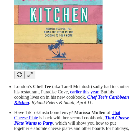
London’s
Chef Tee
(aka Tarell Mcintosh) sadly had to shutter
his restaurant, Paradise Cove,
earlier this year
. But his
cooking lives on in his new cookbook,
Chef Tee’s Caribbean
Kitchen
. Ryland Peters & Small, April 11.
Have TikTok/Insta board envy?
Marissa Mullen
of
That
Cheese Plate
is back with her second cookbook,
That Cheese
Plate Wants to Party
, which will show you how to put
together elaborate cheese plates and other boards for holidays,