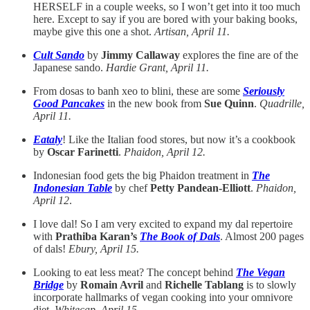
HERSELF in a couple weeks, so I won’t get into it too much
here. Except to say if you are bored with your baking books,
maybe give this one a shot.
Artisan, April 11.
Cult Sando
by
Jimmy Callaway
explores the fine are of the
Japanese sando.
Hardie Grant, April 11.
From dosas to banh xeo to blini, these are some
Seriously
Good Pancakes
in the new book from
Sue Quinn
.
Quadrille,
April 11.
Eataly
! Like the Italian food stores, but now it’s a cookbook
by
Oscar Farinetti
.
Phaidon, April 12.
Indonesian food gets the big Phaidon treatment in
The
Indonesian Table
by chef
Petty Pandean-Elliott
.
Phaidon,
April 12
.
I love dal! So I am very excited to expand my dal repertoire
with
Prathiba Karan’s
The Book of Dals
. Almost 200 pages
of dals!
Ebury, April 15.
Looking to eat less meat? The concept behind
The Vegan
Bridge
by
Romain Avril
and
Richelle Tablang
is to slowly
incorporate hallmarks of vegan cooking into your omnivore
diet.
Whitecap, April 15.