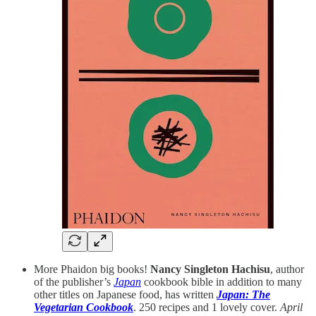
More Phaidon big books!
Nancy Singleton Hachisu
, author
of the publisher’s
Japan
cookbook bible in addition to many
other titles on Japanese food, has written
Japan: The
Vegetarian Cookbook
. 250 recipes and 1 lovely cover.
April