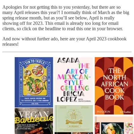
Apologies for not getting this to you yesterday, but there are so
many April releases this year?! I normally think of March as the big
spring release month, but as you’ll see below, April is really
showing off for 2023. This email is already too long for email
clients, so click on the headline to read this one in your browser.
And now without further ado, here are your April 2023 cookbook
releases!