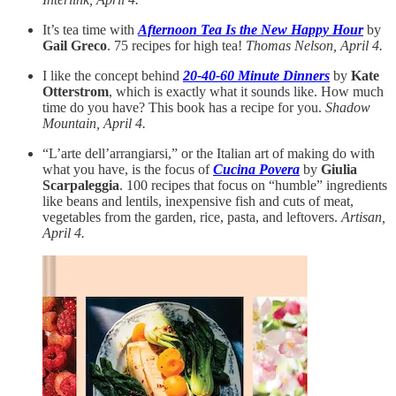
It’s tea time with
Afternoon Tea Is the New Happy Hour
by
Gail Greco
. 75 recipes for high tea!
Thomas Nelson, April 4.
I like the concept behind
20-40-60 Minute Dinners
by
Kate
Otterstrom
, which is exactly what it sounds like. How much
time do you have? This book has a recipe for you.
Shadow
Mountain, April 4.
“L’arte dell’arrangiarsi,” or the Italian art of making do with
what you have, is the focus of
Cucina Povera
by
Giulia
Scarpaleggia
. 100 recipes that focus on “humble” ingredients
like beans and lentils, inexpensive fish and cuts of meat,
vegetables from the garden, rice, pasta, and leftovers.
Artisan,
April 4.