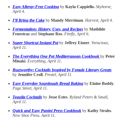
Easy Allergy-Free Cooking
by
Kayla Cappiello.
Skyhorse,
April 4.
I’ll Bring the Cake
by
Mandy Merriman
.
Harvest, April 4.
Fermentation: History, Uses, and Recipes
by
Mathilde
Fenestraz
and
Stephane Ros
.
Firefly, April 6.
Super Shortcut Instant Pot
by
Jeffrey Eisner
.
Voracious,
April 11.
The Everything One Pot Mediterranean Cookbook
by
Peter
Minaki
.
Everything, April 11.
Buzzworthy: Cocktails Inspired by Female Literary Greats
by
Jennifer Croll
.
Prestel, April 11.
Easy Everyday Sourdough Bread Baking
by
Elaine Boddy
.
Page Street, April 11.
Tequila Cocktails
by
Jesse Estes
.
Ryland Peters & Small,
April 11.
Quick and Easy Panini Press Cookbook
by
Kathy Strahs
.
New Shoe Press, April 11.