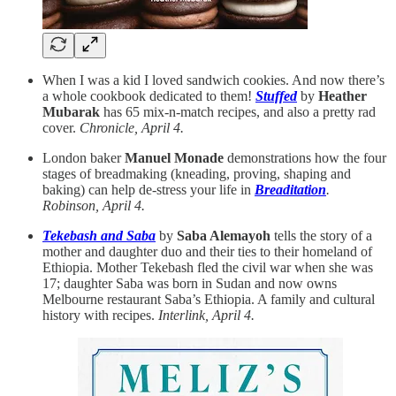
When I was a kid I loved sandwich cookies. And now there’s
a whole cookbook dedicated to them!
Stuffed
by
Heather
Mubarak
has 65 mix-n-match recipes, and also a pretty rad
cover.
Chronicle, April 4.
London baker
Manuel Monade
demonstrations how the four
stages of breadmaking (kneading, proving, shaping and
baking) can help de-stress your life in
Breaditation
.
Robinson, April 4.
Tekebash and Saba
by
Saba Alemayoh
tells the story of a
mother and daughter duo and their ties to their homeland of
Ethiopia. Mother Tekebash fled the civil war when she was
17; daughter Saba was born in Sudan and now owns
Melbourne restaurant Saba’s Ethiopia. A family and cultural
history with recipes.
Interlink, April 4.