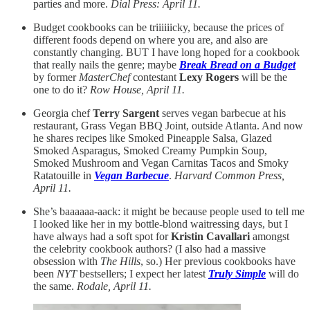
parties and more.
Dial Press: April 11.
Budget cookbooks can be triiiiiicky, because the prices of
different foods depend on where you are, and also are
constantly changing. BUT I have long hoped for a cookbook
that really nails the genre; maybe
Break Bread on a Budget
by former
MasterChef
contestant
Lexy Rogers
will be the
one to do it?
Row House, April 11.
Georgia chef
Terry Sargent
serves vegan barbecue at his
restaurant, Grass Vegan BBQ Joint, outside Atlanta. And now
he shares recipes like Smoked Pineapple Salsa, Glazed
Smoked Asparagus, Smoked Creamy Pumpkin Soup,
Smoked Mushroom and Vegan Carnitas Tacos and Smoky
Ratatouille in
Vegan Barbecue
.
Harvard Common Press,
April 11.
She’s baaaaaa-aack: it might be because people used to tell me
I looked like her in my bottle-blond waitressing days, but I
have always had a soft spot for
Kristin Cavallari
amongst
the celebrity cookbook authors? (I also had a massive
obsession with
The Hills
, so.) Her previous cookbooks have
been
NYT
bestsellers; I expect her latest
Truly Simple
will do
the same.
Rodale, April 11.