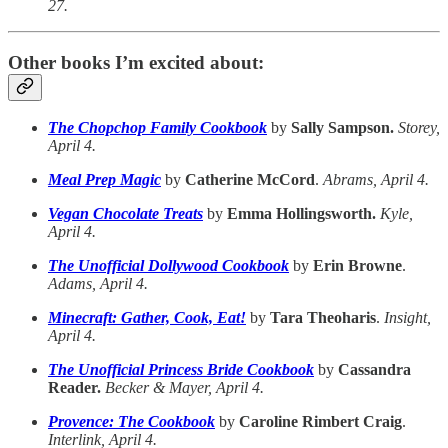
27.
Other books I’m excited about:
The Chopchop Family Cookbook
by
Sally Sampson.
Storey,
April 4.
Meal Prep Magic
by
Catherine McCord
.
Abrams, April 4.
Vegan Chocolate Treats
by
Emma Hollingsworth.
Kyle,
April 4.
The Unofficial Dollywood Cookbook
by
Erin Browne
.
Adams, April 4.
Minecraft: Gather, Cook, Eat!
by
Tara Theoharis
.
Insight,
April 4.
The Unofficial Princess Bride Cookbook
by
Cassandra
Reader.
Becker & Mayer, April 4.
Provence: The Cookbook
by
Caroline Rimbert Craig
.
Interlink, April 4.