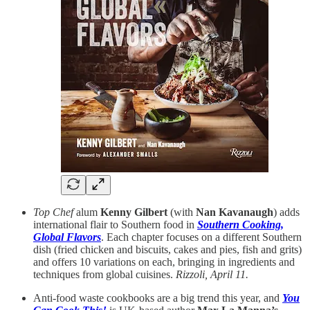
Top Chef
alum
Kenny Gilbert
(with
Nan Kavanaugh
) adds
international flair to Southern food in
Southern Cooking,
Global Flavors
. Each chapter focuses on a different Southern
dish (fried chicken and biscuits, cakes and pies, fish and grits)
and offers 10 variations on each, bringing in ingredients and
techniques from global cuisines.
Rizzoli, April 11.
Anti-food waste cookbooks are a big trend this year, and
You