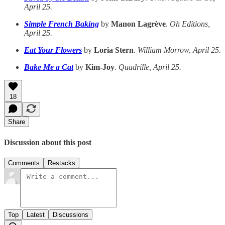
April 25.
Simple French Baking
by
Manon Lagrève
.
Oh Editions,
April 25.
Eat Your Flowers
by
Loria Stern
.
William Morrow, April 25.
Bake Me a Cat
by
Kim-Joy
.
Quadrille, April 25.
18
Share
Discussion about this post
Comments
Restacks
Top
Latest
Discussions