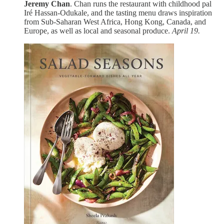
Jeremy Chan
. Chan runs the restaurant with childhood pal
Iré Hassan-Odukale, and the tasting menu draws inspiration
from Sub-Saharan West Africa, Hong Kong, Canada, and
Europe, as well as local and seasonal produce.
April 19.