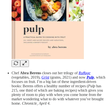
Chef
Abra Berens
closes out her trilogy of
Ruffage
(vegetables, 2019),
Grist
(grains, 2021) and now
Pulp
, which
focuses on fruit. I’m a big fan of these ingredient-driven
books: Berens offers a healthy number of recipes (
Pulp
has
215, one third of which are baking recipes) which gives you
plenty of room to play with when you come home from the
market wondering what to do with whatever you’ve brought
home.
Chronicle, April 4.