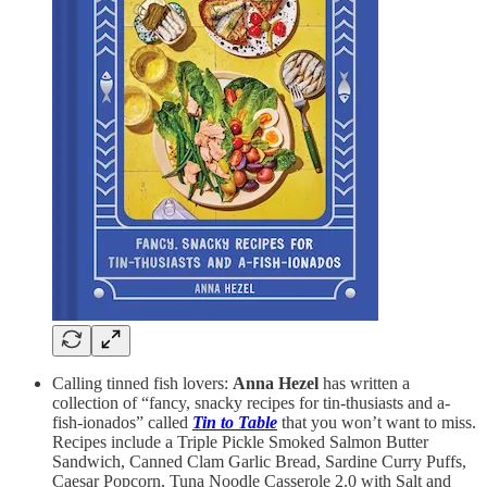
Calling tinned fish lovers:
Anna Hezel
has written a
collection of “fancy, snacky recipes for tin-thusiasts and a-
fish-ionados” called
Tin to Table
that you won’t want to miss.
Recipes include a Triple Pickle Smoked Salmon Butter
Sandwich, Canned Clam Garlic Bread, Sardine Curry Puffs,
Caesar Popcorn, Tuna Noodle Casserole 2.0 with Salt and