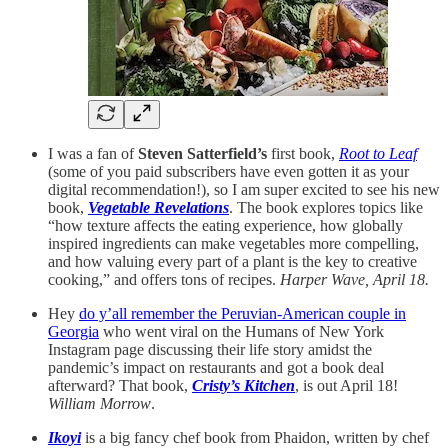
I was a fan of
Steven Satterfield’s
first book,
Root to Leaf
(some of you paid subscribers have even gotten it as your
digital recommendation!), so I am super excited to see his new
book,
Vegetable Revelations
. The book explores topics like
“how texture affects the eating experience, how globally
inspired ingredients can make vegetables more compelling,
and how valuing every part of a plant is the key to creative
cooking,” and offers tons of recipes.
Harper Wave, April 18.
Hey
do y’all remember the Peruvian-American couple in
Georgia
who went viral on the Humans of New York
Instagram page discussing their life story amidst the
pandemic’s impact on restaurants and got a book deal
afterward? That book,
Cristy’s Kitchen
, is out April 18!
William Morrow
.
Ikoyi
is a big fancy chef book from Phaidon, written by chef