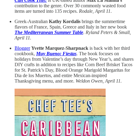
Can Cook This!
is UK-based author
Max La Manna’s
contribution to the genre. Over 30 commonly wasted food
items are turned into 135 recipes.
Rodale, April 11
.
Greek-Australian
Kathy Kordalis
brings the summertime
flavors of France, Spain, Greece and Italy in her new book
The Mediterranean Summer Table
.
Ryland Peters & Small,
April 11.
Blogger
Yvette Marquez-Sharpnack
is back with her third
cookbook,
Muy Bueno: Fiestas
. The book focuses on
holidays from Valentine’s day through New Year’s, and shares
DIY crafts in addition to recipes like Corn Beef Brisket Tacos
for St. Patrick’s Day, Blood Orange Marigold Margaritas for
Dia de los Muertos, and entire Mexican-inspired
Thanksgiving menu, and more.
Weldon Owen, April 11.