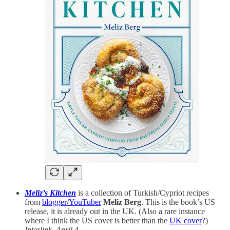
Meliz’s Kitchen
is a collection of Turkish/Cypriot recipes
from
blogger/YouTuber
Meliz Berg
. This is the book’s US
release, it is already out in the UK. (Also a rare instance
where I think the US cover is better than the
UK cover
?)
Interlink, April 4.