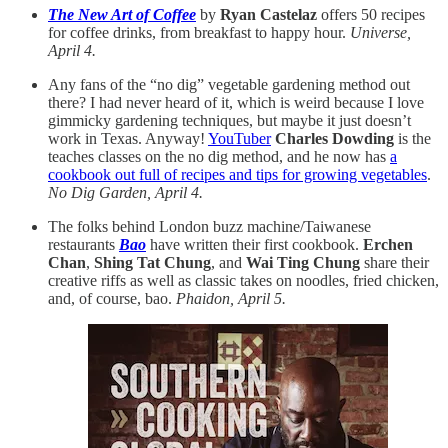
The New Art of Coffee
by
Ryan Castelaz
offers 50 recipes
for coffee drinks, from breakfast to happy hour.
Universe,
April 4.
Any fans of the “no dig” vegetable gardening method out
there? I had never heard of it, which is weird because I love
gimmicky gardening techniques, but maybe it just doesn’t
work in Texas. Anyway!
YouTuber
Charles Dowding
is the
teaches classes on the no dig method, and he now has
a
cookbook out full of recipes and tips for growing vegetables
.
No Dig Garden, April 4.
The folks behind London buzz machine/Taiwanese
restaurants
Bao
have written their first cookbook.
Erchen
Chan
,
Shing Tat Chung
, and
Wai Ting Chung
share their
creative riffs as well as classic takes on noodles, fried chicken,
and, of course, bao.
Phaidon, April 5.