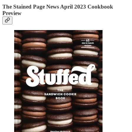
The Stained Page News April 2023 Cookbook
Preview