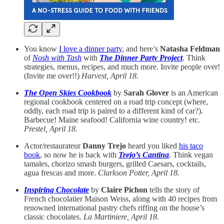
You know
I love a dinner party
, and here’s
Natasha Feldman
of
Nosh with Tash
with
The Dinner Party Project
. Think
strategies, menus, recipes, and much more. Invite people over!
(Invite me over!!)
Harvest, April 18.
The Open Skies Cookbook
by
Sarah Glover
is an American
regional cookbook centered on a road trip concept (where,
oddly, each road trip is paired to a different kind of car?).
Barbecue! Maine seafood! California wine country! etc.
Prestel, April 18.
Actor/restaurateur
Danny Trejo
heard you liked
his taco
book
, so now he is back with
Trejo’s Cantina
. Think vegan
tamales, chorizo smash burgers, grilled Caesars, cocktails,
agua frescas and more.
Clarkson Potter, April 18.
Inspiring Chocolate
by
Claire Pichon
tells the story of
French chocolatier Maison Weiss, along with 40 recipes from
renowned international pastry chefs riffing on the house’s
classic chocolates.
La Martiniere, April 18.