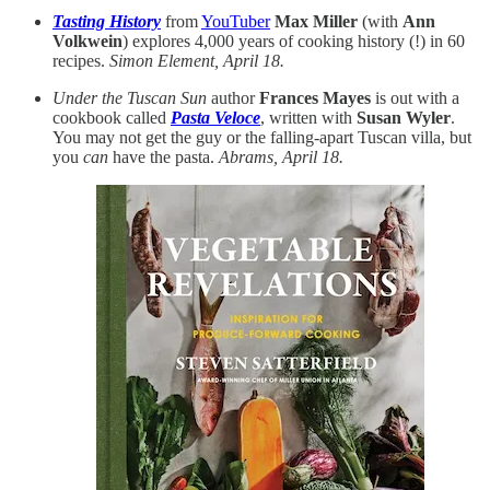
Tasting History
from
YouTuber
Max Miller
(with
Ann
Volkwein
) explores 4,000 years of cooking history (!) in 60
recipes.
Simon Element, April 18.
Under the Tuscan Sun
author
Frances Mayes
is out with a
cookbook called
Pasta Veloce
, written with
Susan Wyler
.
You may not get the guy or the falling-apart Tuscan villa, but
you
can
have the pasta.
Abrams, April 18.