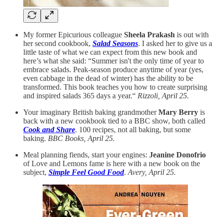
My former Epicurious colleague
Sheela Prakash
is out with
her second cookbook,
Salad Seasons
. I asked her to give us a
little taste of what we can expect from this new book and
here’s what she said: “Summer isn't the only time of year to
embrace salads. Peak-season produce anytime of year (yes,
even cabbage in the dead of winter) has the ability to be
transformed. This book teaches you how to create surprising
and inspired salads 365 days a year.“
Rizzoli, April 25.
Your imaginary British baking grandmother
Mary Berry
is
back with a new cookbook tied to a BBC show, both called
Cook and Share
. 100 recipes, not all baking, but some
baking.
BBC Books, April 25.
Meal planning fiends, start your engines:
Jeanine Donofrio
of Love and Lemons fame is here with a new book on the
subject,
Simple Feel Good Food
.
Avery, April 25.