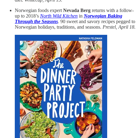
Norwegian foods expert
Nevada Berg
returns with a follow-
up to 2018’s
North Wild Kitchen
in
Norwegian Baking
Through the Seasons
. 90 sweet and savory recipes pegged to
Norwegian holidays, traditions, and seasons.
Prestel, April 18.