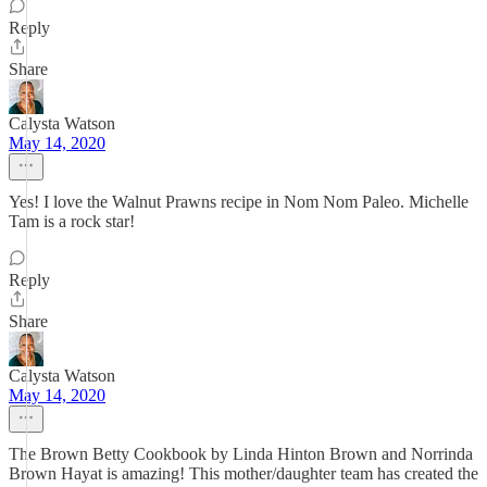
Reply
Share
Calysta Watson
May 14, 2020
Yes! I love the Walnut Prawns recipe in Nom Nom Paleo. Michelle
Tam is a rock star!
Reply
Share
Calysta Watson
May 14, 2020
The Brown Betty Cookbook by Linda Hinton Brown and Norrinda
Brown Hayat is amazing! This mother/daughter team has created the