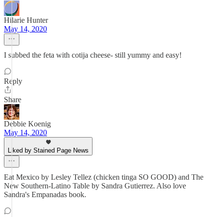
Hilarie Hunter
May 14, 2020
I subbed the feta with cotija cheese- still yummy and easy!
Reply
Share
Debbie Koenig
May 14, 2020
Liked by Stained Page News
Eat Mexico by Lesley Tellez (chicken tinga SO GOOD) and The
New Southern-Latino Table by Sandra Gutierrez. Also love
Sandra's Empanadas book.