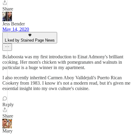
Share
Jess Bender
May 14, 2020
Liked by Stained Page News
Balaboosta was my first introduction to Einat Admony's brilliant
cooking. Her mom's chicken with pomegranates and walnuts in
particular is a huge winner in my apartment.
I also recently inherited Carmen Aboy Valldejuli's Puerto Rican
Cookery from 1983. I know it's not a modern read, but it's given me
essential insight into my own culture's cuisine.
Reply
Share
Mary