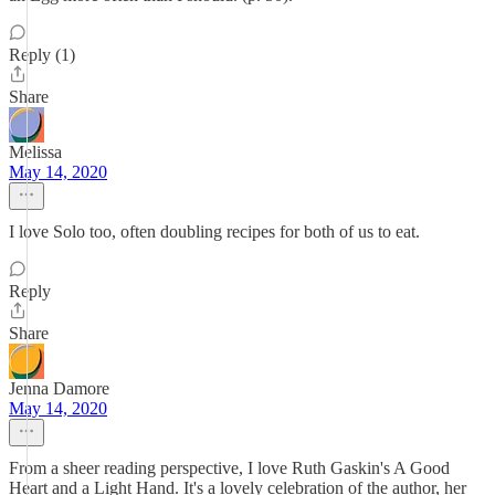
Reply (1)
Share
Melissa
May 14, 2020
I love Solo too, often doubling recipes for both of us to eat.
Reply
Share
Jenna Damore
May 14, 2020
From a sheer reading perspective, I love Ruth Gaskin's A Good
Heart and a Light Hand. It's a lovely celebration of the author, her