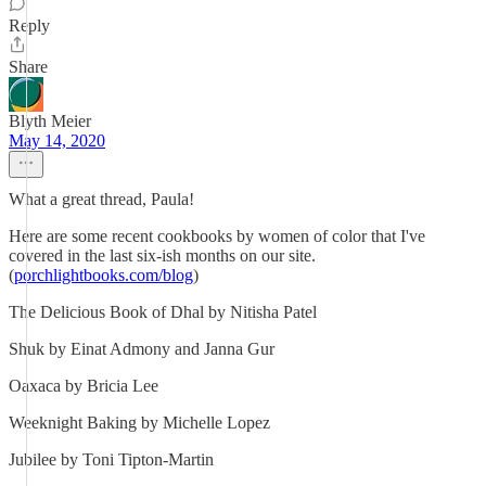
Reply
Share
Blyth Meier
May 14, 2020
What a great thread, Paula!
Here are some recent cookbooks by women of color that I've
covered in the last six-ish months on our site.
(
porchlightbooks.com/blog
)
The Delicious Book of Dhal by Nitisha Patel
Shuk by Einat Admony and Janna Gur
Oaxaca by Bricia Lee
Weeknight Baking by Michelle Lopez
Jubilee by Toni Tipton-Martin