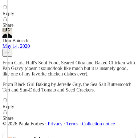
Reply
Share
Don Baiocchi
May 14, 2020
From Carla Hall's Soul Food, Seared Okra and Baked Chicken with
Pan Gravy (doesn't sound/look like much but it is insanely good,
like one of my favorite chicken dishes ever).
From Black Girl Baking by Jerrelle Guy, the Sea Salt Butterscotch
Tart and Sun-Dried Tomato and Seed Crackers.
Reply
Share
© 2026 Paula Forbes
·
Privacy
∙
Terms
∙
Collection notice