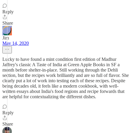
Reply
Share
Jim
May 14, 2020
Lucky to have found a mint condition first edition of Madhur
Jaffrey's classic A Taste of India at Green Apple Books in SF a
month before shelter-in-place. Still working through the Dehli
section, but the recipes work brilliantly and are so full of flavor. She
clearly put a lot of work into testing each of these recipes. Despite
being decades old, it feels like a modern cookbook, with well-
written essays about India's food regions and recipe forwards that
are helpful for contextualizing the different dishes.
Reply
Share