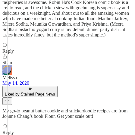
raspberries is awesome. Robin Ha's Cook Korean comic book is a
joy to read, and the chicken stew with gochujang is super easy and
delicious on a weeknight. And shout out to all the amazing women
who have made me better at cooking Indian food: Madhur Jaffrey,
Meera Sodha, Maunika Gowardhan, and Priya Krishna. (Meera
Sodha's pistachio yogurt curry is my default dinner party dish - it
tastes incredibly fancy, but the method's super simple.)
Reply
Share
Melissa
May 14, 2020
Liked by Stained Page News
My go-to peanut butter cookie and snickerdoodle recipes are from
Joanne Chang’s book Flour. Get your scale out!
Reply