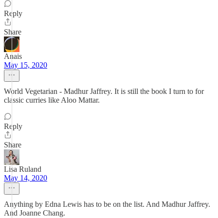
Reply
Share
Anais
May 15, 2020
World Vegetarian - Madhur Jaffrey. It is still the book I turn to for
classic curries like Aloo Mattar.
Reply
Share
Lisa Ruland
May 14, 2020
Anything by Edna Lewis has to be on the list. And Madhur Jaffrey.
And Joanne Chang.