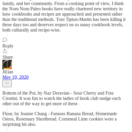
family, and her community. From a cooking point of view, I think
the Nom Nom Paleo books have really chartered new territory in
how cookbooks and recipes are approached and presented rather
than the traditional methods. Toni Tipton-Martin has been killing it
these days too and deserves respect on so many cookbook levels,
both culturally and recipe-wise.
Reply
Share
Jillian
May 19, 2020
Bottom of the Pot, by Naz Deravian - Sour Cherry and Feta
Crostini. It was fun to watch the ladies of book club nudge each
other out of the way to get more of these.
Flour, by Joanne Chang - Famous Banana Bread, Homemade
Oreos, Rosemary Shortbread. Cornmeal Lime cookies were a
surprising hit also.