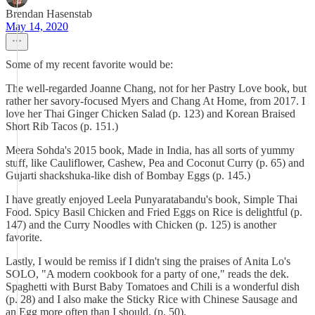
Brendan Hasenstab
May 14, 2020
Some of my recent favorite would be:
The well-regarded Joanne Chang, not for her Pastry Love book, but
rather her savory-focused Myers and Chang At Home, from 2017. I
love her Thai Ginger Chicken Salad (p. 123) and Korean Braised
Short Rib Tacos (p. 151.)
Meera Sohda's 2015 book, Made in India, has all sorts of yummy
stuff, like Cauliflower, Cashew, Pea and Coconut Curry (p. 65) and
Gujarti shackshuka-like dish of Bombay Eggs (p. 145.)
I have greatly enjoyed Leela Punyaratabandu's book, Simple Thai
Food. Spicy Basil Chicken and Fried Eggs on Rice is delightful (p.
147) and the Curry Noodles with Chicken (p. 125) is another
favorite.
Lastly, I would be remiss if I didn't sing the praises of Anita Lo's
SOLO, "A modern cookbook for a party of one," reads the dek.
Spaghetti with Burst Baby Tomatoes and Chili is a wonderful dish
(p. 28) and I also make the Sticky Rice with Chinese Sausage and
an Egg more often than I should. (p. 50).