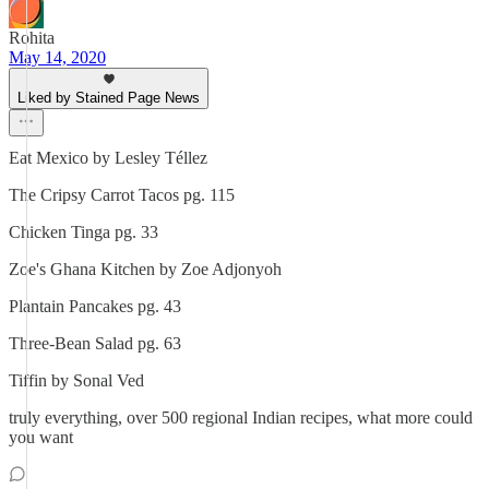
Rohita
May 14, 2020
Liked by Stained Page News
Eat Mexico by Lesley Téllez
The Cripsy Carrot Tacos pg. 115
Chicken Tinga pg. 33
Zoe's Ghana Kitchen by Zoe Adjonyoh
Plantain Pancakes pg. 43
Three-Bean Salad pg. 63
Tiffin by Sonal Ved
truly everything, over 500 regional Indian recipes, what more could
you want