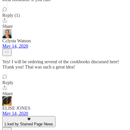
Reply (1)
Share
Calysta Watson
May 14, 2020
Yes! I will be ordering several of the cookbooks discussed here!
Thank you! Thai was such a great idea!
Reply
Share
ELISE JONES
May 14, 2020
Liked by Stained Page News