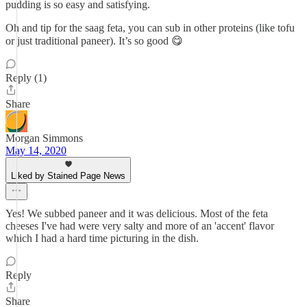
pudding is so easy and satisfying.
Oh and tip for the saag feta, you can sub in other proteins (like tofu
or just traditional paneer). It’s so good 😋
Reply (1)
Share
Morgan Simmons
May 14, 2020
Liked by Stained Page News
Yes! We subbed paneer and it was delicious. Most of the feta
cheeses I've had were very salty and more of an 'accent' flavor
which I had a hard time picturing in the dish.
Reply
Share