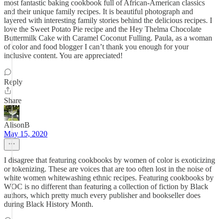
most fantastic baking cookbook full of African-American classics
and their unique family recipes. It is beautiful photograph and
layered with interesting family stories behind the delicious recipes. I
love the Sweet Potato Pie recipe and the Hey Thelma Chocolate
Buttermilk Cake with Caramel Coconut Fulling. Paula, as a woman
of color and food blogger I can’t thank you enough for your
inclusive content. You are appreciated!
Reply
Share
AlisonB
May 15, 2020
I disagree that featuring cookbooks by women of color is exoticizing
or tokenizing. These are voices that are too often lost in the noise of
white women whitewashing ethnic recipes. Featuring cookbooks by
WOC is no different than featuring a collection of fiction by Black
authors, which pretty much every publisher and bookseller does
during Black History Month.