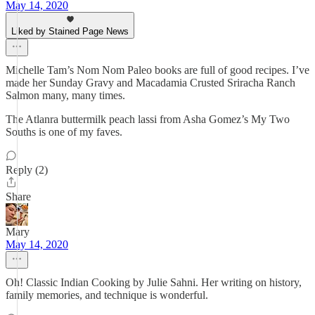
May 14, 2020
Liked by Stained Page News
Michelle Tam’s Nom Nom Paleo books are full of good recipes. I’ve
made her Sunday Gravy and Macadamia Crusted Sriracha Ranch
Salmon many, many times.
The Atlanra buttermilk peach lassi from Asha Gomez’s My Two
Souths is one of my faves.
Reply (2)
Share
Mary
May 14, 2020
Oh! Classic Indian Cooking by Julie Sahni. Her writing on history,
family memories, and technique is wonderful.