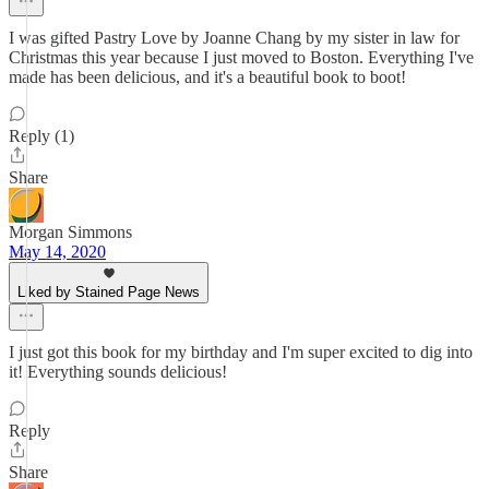
I was gifted Pastry Love by Joanne Chang by my sister in law for
Christmas this year because I just moved to Boston. Everything I've
made has been delicious, and it's a beautiful book to boot!
Reply (1)
Share
Morgan Simmons
May 14, 2020
Liked by Stained Page News
I just got this book for my birthday and I'm super excited to dig into
it! Everything sounds delicious!
Reply
Share