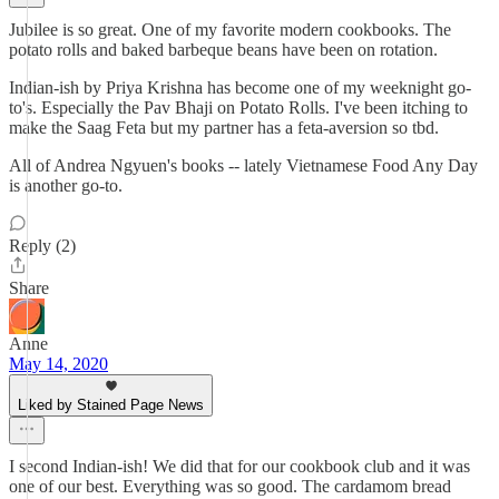
Jubilee is so great. One of my favorite modern cookbooks. The
potato rolls and baked barbeque beans have been on rotation.
Indian-ish by Priya Krishna has become one of my weeknight go-
to's. Especially the Pav Bhaji on Potato Rolls. I've been itching to
make the Saag Feta but my partner has a feta-aversion so tbd.
All of Andrea Ngyuen's books -- lately Vietnamese Food Any Day
is another go-to.
Reply (2)
Share
Anne
May 14, 2020
Liked by Stained Page News
I second Indian-ish! We did that for our cookbook club and it was
one of our best. Everything was so good. The cardamom bread