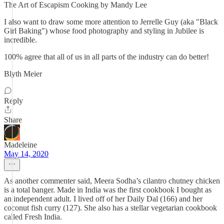
The Art of Escapism Cooking by Mandy Lee
I also want to draw some more attention to Jerrelle Guy (aka "Black
Girl Baking") whose food photography and styling in Jubilee is
incredible.
100% agree that all of us in all parts of the industry can do better!
Blyth Meier
Reply
Share
Madeleine
May 14, 2020
As another commenter said, Meera Sodha’s cilantro chutney chicken
is a total banger. Made in India was the first cookbook I bought as
an independent adult. I lived off of her Daily Dal (166) and her
coconut fish curry (127). She also has a stellar vegetarian cookbook
called Fresh India.