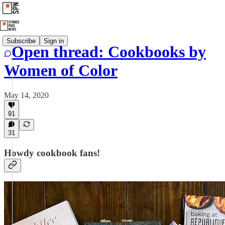
Subscribe
Sign in
Open thread: Cookbooks by
Women of Color
May 14, 2020
91
31
Howdy cookbook fans!