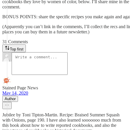
cookbooks they love by women of color, below. I’ll share mine in the f
comment.
BONUS POINTS: share the specific recipes you make again and aga
(Apparently you can’t link in the comments, I’ll collect the recs and li
places you can buy them in a future newsletter.)
31 Comments
Top first
Stained Page News
May 14, 2020
Author
Jubilee by Toni Tipton-Martin. Recipe: Braised Summer Squash
with Onions, page 190. I have also learned sooooooo much from
this book about how to write reported cookbooks, and also the