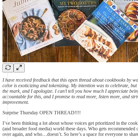
I have received feedback that this open thread about cookbooks by w
color is exoticizing and tokenizing. My intention was to celebrate, but
the mark, and I apologize. I can’t tell you how much I appreciate bei
accountable for this, and I promise to read more, listen more, and stri
improvement.
Surprise Thursday OPEN THREAD!!!!
I’ve been thinking a lot about whose voices get prioritized in the coo
(and broader food media) world these days. Who gets recommended 
over again, and who…doesn’t. So here’s a space for everyone to shar