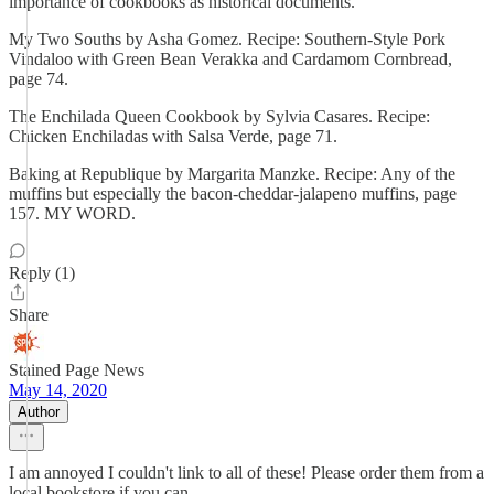
importance of cookbooks as historical documents.
My Two Souths by Asha Gomez. Recipe: Southern-Style Pork
Vindaloo with Green Bean Verakka and Cardamom Cornbread,
page 74.
The Enchilada Queen Cookbook by Sylvia Casares. Recipe:
Chicken Enchiladas with Salsa Verde, page 71.
Baking at Republique by Margarita Manzke. Recipe: Any of the
muffins but especially the bacon-cheddar-jalapeno muffins, page
157. MY WORD.
Reply (1)
Share
Stained Page News
May 14, 2020
Author
I am annoyed I couldn't link to all of these! Please order them from a
local bookstore if you can.