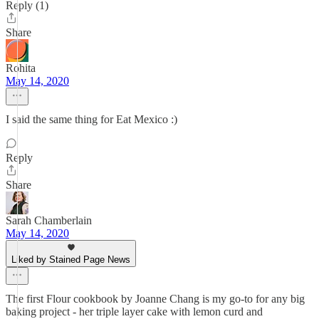
Reply (1)
Share
Rohita
May 14, 2020
I said the same thing for Eat Mexico :)
Reply
Share
Sarah Chamberlain
May 14, 2020
Liked by Stained Page News
The first Flour cookbook by Joanne Chang is my go-to for any big
baking project - her triple layer cake with lemon curd and