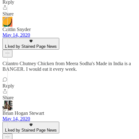
Reply
Share
Caitlin Snyder
May 14, 2020
Liked by Stained Page News
Cilantro Chutney Chicken from Meera Sodha's Made in India is a
BANGER. I would eat it every week.
Reply
Share
Brian Hogan Stewart
May 14, 2020
Liked by Stained Page News